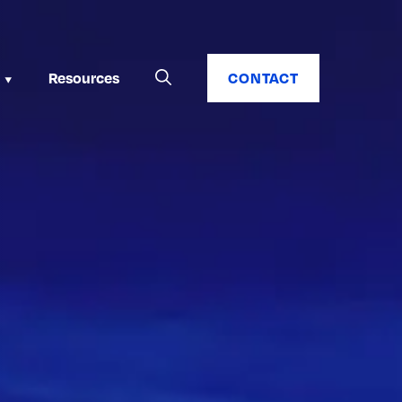
Resources
CONTACT