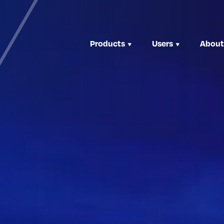
Products
Users
About