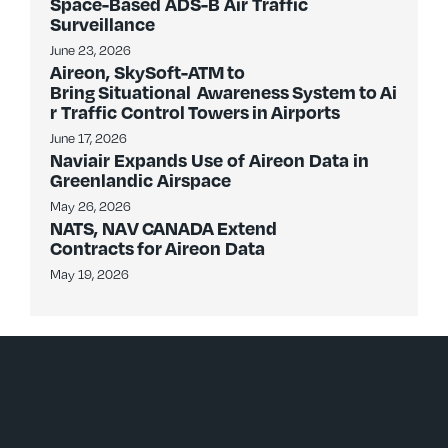
Space-Based ADS-B Air Traffic
Surveillance
June 23, 2026
Aireon, SkySoft-ATM to
Bring Situational Awareness System to Ai
r Traffic Control Towers in Airports
June 17, 2026
Naviair Expands Use of Aireon Data in
Greenlandic Airspace
May 26, 2026
NATS, NAV CANADA Extend
Contracts for Aireon Data
May 19, 2026