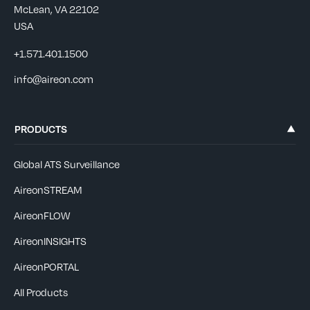
McLean, VA 22102
USA
+1.571.401.1500
info@aireon.com
PRODUCTS
Global ATS Surveillance
AireonSTREAM
AireonFLOW
AireonINSIGHTS
AireonPORTAL
All Products