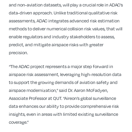
and non-aviation datasets, will play a crucial role in ADAC’s
data-driven approach. Unlike traditional qualitative risk
assessments, ADAC integrates advanced risk estimation
methods to deliver numerical collision risk values, that will
enable regulators and industry stakeholders to assess,
predict, and mitigate airspace risks with greater
precision.
“The ADAC project represents a major step forward in
airspace risk assessment, leveraging high-resolution data
to support the growing demands of aviation safety and
airspace modernization,” said Dr. Aaron McFadyen,
Associate Professor at QUT. “Aireon’s global surveillance
data enhances our ability to provide comprehensive risk
insights, even in areas with limited existing surveillance
coverage.”