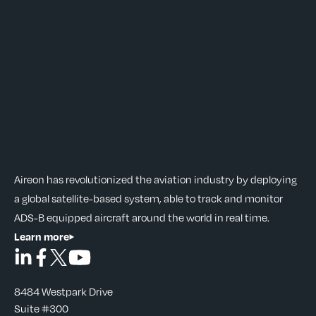
Aireon has revolutionized the aviation industry by deploying
a global satellite-based system, able to track and monitor
ADS-B equipped aircraft around the world in real time.
Learn more
8484 Westpark Drive
Suite #300