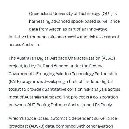
Queensland University of Technology (QUT) is
harnessing advanced space-based surveillance
data from Aireon as part of an innovative
initiative to enhance airspace safety and risk assessment
across Australia.
The Australian Digital Airspace Characterisation (ADAC)
project, led by QUT and funded under the Federal
Government’s Emerging Aviation Technology Partnership
(EATP) program, is developing a first-of-its-kind digital
toolkit to provide quantitative collision risk analysis across
most of Australia’s airspace. The project is a collaboration
between QUT, Boeing Defence Australia, and FlyFreely.
Aireon’s space-based automatic dependent surveillance-
broadcast (ADS-B) data, combined with other aviation