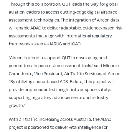
Through this collaboration, QUT leads the way for global
aviation leaders to access cutting-edge digital airspace
assessment technologies. The integration of Aireon data
will enable ADAC to deliver adaptable, evidence-based risk
assessments that align with international regulatory
frameworks such as JARUS and ICAO.
“Aireon is proud to support QUT in developing next-
generation airspace risk assessment tools,” said Michele
Carandente, Vice President, Air Traffic Services, at Aireon.
“By utilizing space-based ADS-B data, this project will
provide unprecedented insight into airspace safety,
supporting regulatory advancements and industry
growth.”
With air traffic increasing across Australia, the ADAC
project is positioned to deliver vital intelligence for