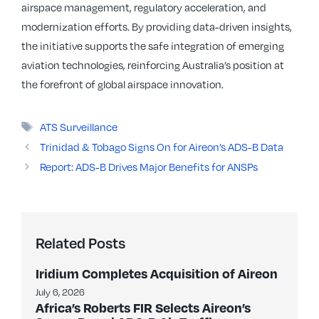
airspace management, regulatory acceleration, and
modernization efforts. By providing data-driven insights,
the initiative supports the safe integration of emerging
aviation technologies, reinforcing Australia’s position at
the forefront of global airspace innovation.
Tags
ATS Surveillance
Trinidad & Tobago Signs On for Aireon’s ADS-B Data
Report: ADS-B Drives Major Benefits for ANSPs
Related Posts
Iridium Completes Acquisition of Aireon
July 6, 2026
Africa’s Roberts FIR Selects Aireon’s