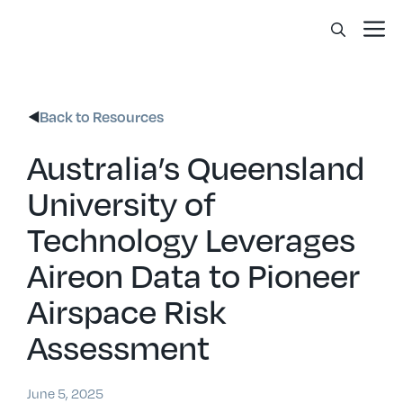
Skip
Me
to
content
Back to Resources
Australia’s Queensland
University of
Technology Leverages
Aireon Data to Pioneer
Airspace Risk
Assessment
June 5, 2025