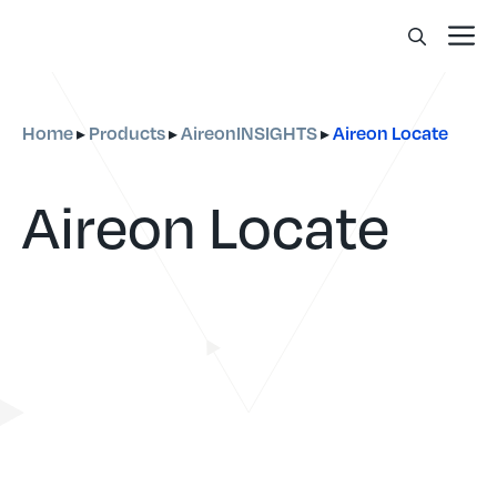
Skip
Me
to
content
Home
Products
AireonINSIGHTS
Aireon Locate
▸
▸
▸
Aireon Locate
Real-time, accurate data for