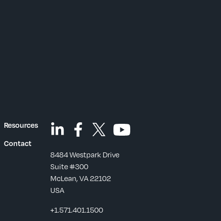
Resources
Contact
8484 Westpark Drive
Suite #300
McLean, VA 22102
USA
+1.571.401.1500
s