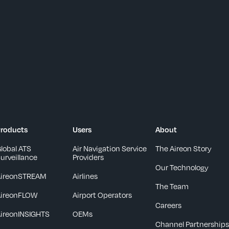
roducts
Users
About
lobal ATS
Air Navigation Service
The Aireon Story
urveillance
Providers
Our Technology
AireonSTREAM
Airlines
The Team
AireonFLOW
Airport Operators
Careers
ireonINSIGHTS
OEMs
Channel Partnership