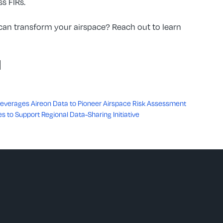
s FIRs.
an transform your airspace? Reach out to learn
d
 Leverages Aireon Data to Pioneer Airspace Risk Assessment
es to Support Regional Data-Sharing Initiative