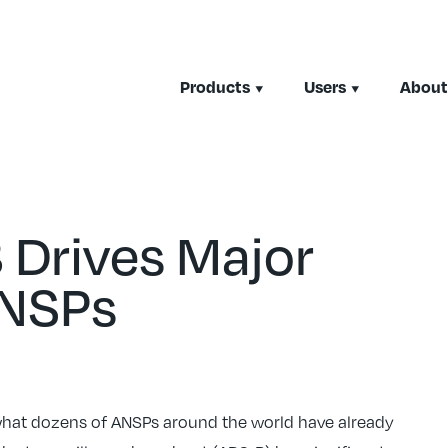
Products
Users
About
 Drives Major
ANSPs
 what dozens of ANSPs around the world have already