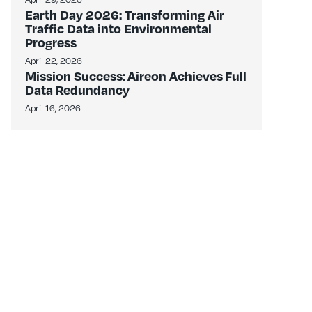
Earth Day 2026: Transforming Air
Traffic Data into Environmental
Progress
April 22, 2026
Mission Success: Aireon Achieves Full
Data Redundancy
April 16, 2026