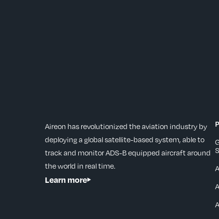
P
Aireon has revolutionized the aviation industry by
deploying a global satellite-based system, able to
G
S
track and monitor ADS-B equipped aircraft around
the world in real time.
Learn more
A