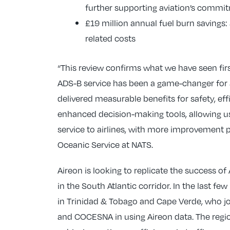
further supporting aviation’s commitm
£19 million annual fuel burn savings: 
related costs
“This review confirms what we have seen fir
ADS-B service has been a game-changer for ai
delivered measurable benefits for safety, eff
enhanced decision-making tools, allowing u
service to airlines, with more improvement p
Oceanic Service at NATS.
Aireon is looking to replicate the success o
in the South Atlantic corridor. In the last 
in Trinidad & Tobago and Cape Verde, who j
and COCESNA in using Aireon data. The regi