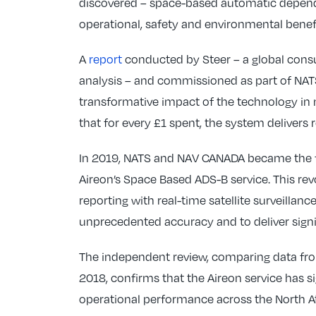
discovered – space-based automatic depende
operational, safety and environmental benefit
A
report
conducted by Steer – a global consu
analysis – and commissioned as part of NATS
transformative impact of the technology in 
that for every £1 spent, the system delivers r
In 2019, NATS and NAV CANADA became the fi
Aireon’s Space Based ADS-B service. This rev
reporting with real-time satellite surveillanc
unprecedented accuracy and to deliver signif
The independent review, comparing data fro
2018, confirms that the Aireon service has s
operational performance across the North At