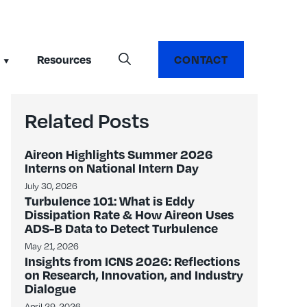
Resources
CONTACT
Related Posts
Aireon Highlights Summer 2026
Interns on National Intern Day
July 30, 2026
Turbulence 101: What is Eddy
Dissipation Rate & How Aireon Uses
ADS-B Data to Detect Turbulence
May 21, 2026
Insights from ICNS 2026: Reflections
on Research, Innovation, and Industry
Dialogue
April 29, 2026