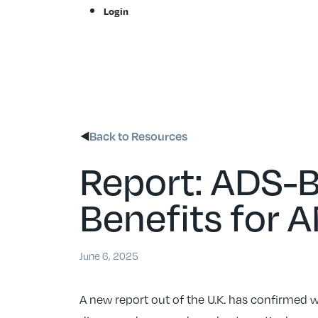
Skip
Login
to
content
Back to Resources
Report: ADS-B
Benefits for 
June 6, 2025
A new report out of the U.K. has confirmed