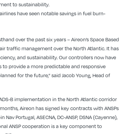
ent to sustainability.
airlines have seen notable savings in fuel burn-
sthand over the past six years – Aireon’s Space Based
r traffic management over the North Atlantic. It has
iciency, and sustainability. Our controllers now have
s to provide a more predictable and responsive
lanned for the future,” said Jacob Young, Head of
f ADS-B implementation in the North Atlantic corridor
few months, Aireon has signed key contracts with ANSPs
oin Nav Portugal, ASECNA, DC-ANSP, DSNA (Cayenne),
onal ANSP cooperation is a key component to