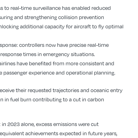
 to real-time surveillance has enabled reduced
suring and strengthening collision prevention
ocking additional capacity for aircraft to fly optimal
ponse: controllers now have precise real-time
er response times in emergency situations.
 airlines have benefited from more consistent and
the passenger experience and operational planning.
receive their requested trajectories and oceanic entry
n in fuel burn contributing to a cut in carbon
 in 2023 alone, excess emissions were cut
 equivalent achievements expected in future years,