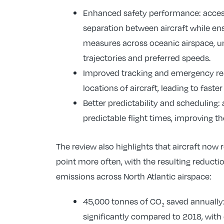
Enhanced safety performance: access
separation between aircraft while en
measures across oceanic airspace, unl
trajectories and preferred speeds.
Improved tracking and emergency res
locations of aircraft, leading to fast
Better predictability and scheduling:
predictable flight times, improving 
The review also highlights that aircraft now 
point more often, with the resulting reductio
emissions across North Atlantic airspace:
45,000 tonnes of CO₂ saved annually:
significantly compared to 2018, with