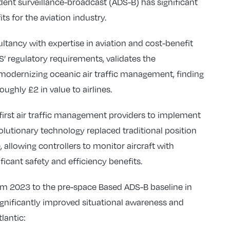
nt surveillance-broadcast (ADS-B) has significant
s for the aviation industry.
ltancy with expertise in aviation and cost-benefit
’ regulatory requirements, validates the
modernizing oceanic air traffic management, finding
oughly £2 in value to airlines.
rst air traffic management providers to implement
olutionary technology replaced traditional position
e, allowing controllers to monitor aircraft with
icant safety and efficiency benefits.
m 2023 to the pre-space Based ADS-B baseline in
ignificantly improved situational awareness and
lantic: