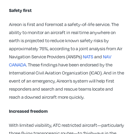
Safety first
Aireon is first and foremost a safety-of-life service. The
ability to monitor an aircraft in real time anywhere on
earth is projected to reduce known safety risks by
approximately 76%, according to a joint analysis from Air
Navigation Service Providers (ANSPs)
NATS
and
NAV
CANADA
. These findings have been endorsed by the
International Civil Aviation Organization (ICAO). And in the
event of an emergency, Aireon’s system will help first
responders and search and rescue teams locate and
reach a downed aircraft more quickly.
Increased freedom
With limited visibility, ATC restricted aircraft—particularly
those flying transoceanic routes—to “highways in the