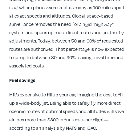
sky,” where planes were kept as many as 100 miles apart
at exact speeds and altitudes. Global, space-based
surveillance removes the need for a rigid “highway”
system and opens up more direct routes and on-the-fly
adjustments. Today, between 50 and 60% of requested
routes are authorized. That percentage is now expected
to jump to between 80 and 90%–saving travel time and
associated costs.
Fuel savings
If it’s expensive to fill up your car, imagine the cost to fill
up a wide-body jet. Being able to safely fly more direct
oceanic routes at optimal speeds and altitudes will save
airlines more than $300 in fuel costs per flight—
according to an analysis by NATS and ICAO.