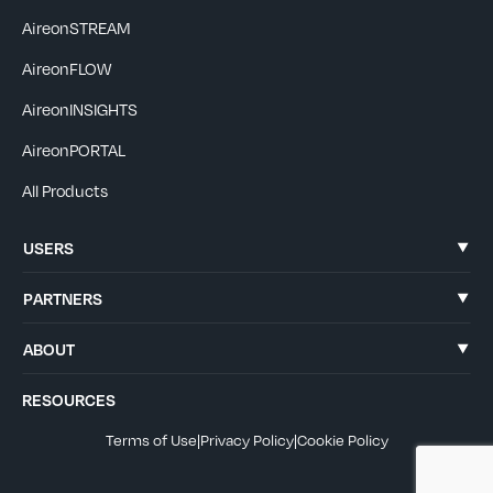
AireonSTREAM
AireonFLOW
AireonINSIGHTS
AireonPORTAL
All Products
USERS
PARTNERS
ABOUT
RESOURCES
Terms of Use
|
Privacy Policy
|
Cookie Policy