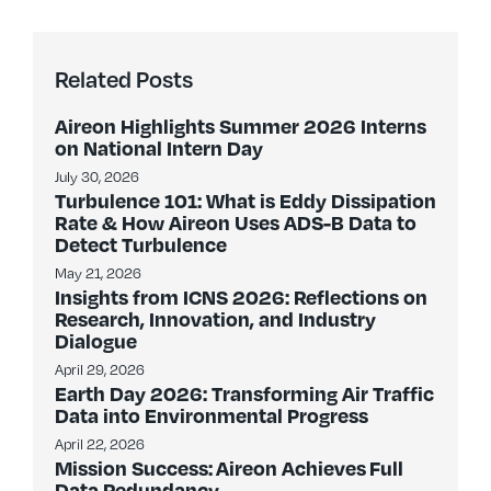
Related Posts
Aireon Highlights Summer 2026 Interns
on National Intern Day
July 30, 2026
Turbulence 101: What is Eddy Dissipation
Rate & How Aireon Uses ADS-B Data to
Detect Turbulence
May 21, 2026
Insights from ICNS 2026: Reflections on
Research, Innovation, and Industry
Dialogue
April 29, 2026
Earth Day 2026: Transforming Air Traffic
Data into Environmental Progress
April 22, 2026
Mission Success: Aireon Achieves Full
Data Redundancy