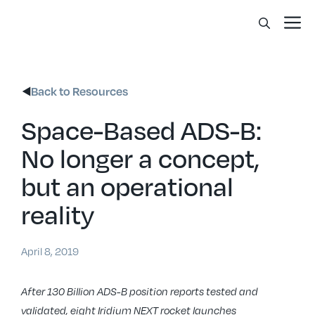
Skip
Me
to
content
Back to Resources
Space-Based ADS-B:
No longer a concept,
but an operational
reality
April 8, 2019
After 130 Billion ADS-B position reports tested and
validated, eight Iridium NEXT rocket launches