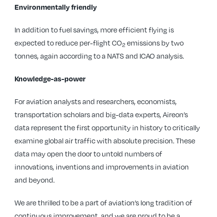
Environmentally friendly
In addition to fuel savings, more efficient flying is
expected to reduce per-flight CO
emissions by two
2
tonnes, again according to a NATS and ICAO analysis.
Knowledge-as-power
For aviation analysts and researchers, economists,
transportation scholars and big-data experts, Aireon’s
data represent the first opportunity in history to critically
examine global air traffic with absolute precision. These
data may open the door to untold numbers of
innovations, inventions and improvements in aviation
and beyond.
We are thrilled to be a part of aviation’s long tradition of
continuous improvement, and we are proud to be a