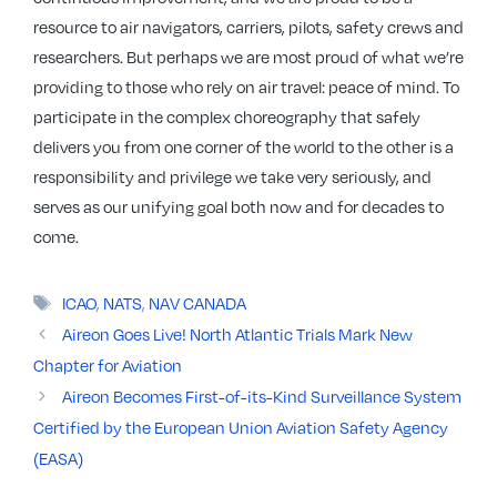
resource to air navigators, carriers, pilots, safety crews and
researchers. But perhaps we are most proud of what we’re
providing to those who rely on air travel: peace of mind. To
participate in the complex choreography that safely
delivers you from one corner of the world to the other is a
responsibility and privilege we take very seriously, and
serves as our unifying goal both now and for decades to
come.
Tags
ICAO
,
NATS
,
NAV CANADA
Aireon Goes Live! North Atlantic Trials Mark New
Chapter for Aviation
Aireon Becomes First-of-its-Kind Surveillance System
Certified by the European Union Aviation Safety Agency
(EASA)