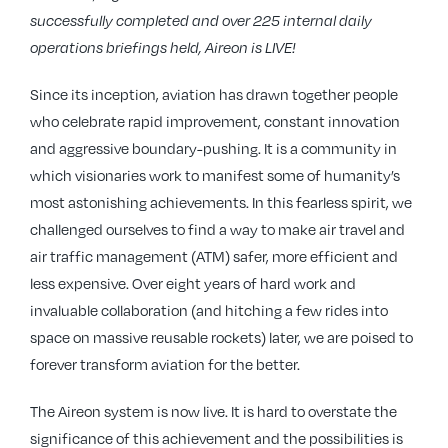
successfully completed and over 225 internal daily
operations briefings held, Aireon is LIVE!
Since its inception, aviation has drawn together people
who celebrate rapid improvement, constant innovation
and aggressive boundary-pushing. It is a community in
which visionaries work to manifest some of humanity’s
most astonishing achievements. In this fearless spirit, we
challenged ourselves to find a way to make air travel and
air traffic management (ATM) safer, more efficient and
less expensive. Over eight years of hard work and
invaluable collaboration (and hitching a few rides into
space on massive reusable rockets) later, we are poised to
forever transform aviation for the better.
The Aireon system is now live. It is hard to overstate the
significance of this achievement and the possibilities is