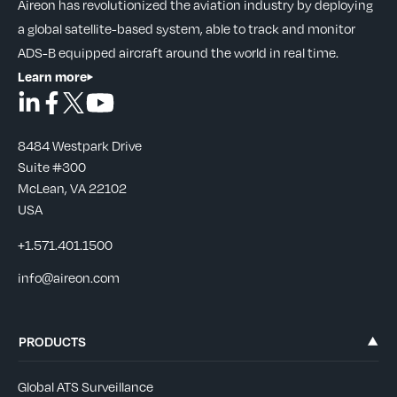
Aireon has revolutionized the aviation industry by deploying
a global satellite-based system, able to track and monitor
ADS-B equipped aircraft around the world in real time.
Learn more
8484 Westpark Drive
Suite #300
McLean, VA 22102
USA
+1.571.401.1500
info@aireon.com
PRODUCTS
Global ATS Surveillance