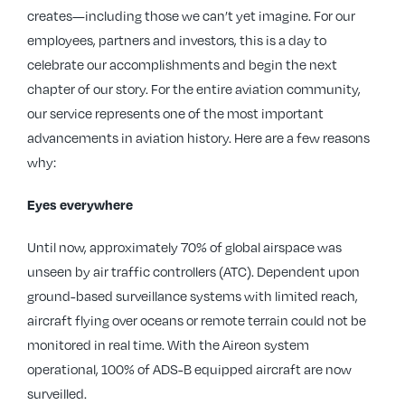
creates—including those we can’t yet imagine. For our
employees, partners and investors, this is a day to
celebrate our accomplishments and begin the next
chapter of our story. For the entire aviation community,
our service represents one of the most important
advancements in aviation history. Here are a few reasons
why:
Eyes everywhere
Until now, approximately 70% of global airspace was
unseen by air traffic controllers (ATC). Dependent upon
ground-based surveillance systems with limited reach,
aircraft flying over oceans or remote terrain could not be
monitored in real time. With the Aireon system
operational, 100% of ADS-B equipped aircraft are now
surveilled.