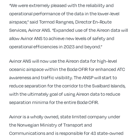
“We were extremely pleased with the reliability and
operational performance of the data in the lower-level
airspace,” said Tormod Rangnes, Director En-Route
Services, Avinor ANS. “Expanded use of the Aireon data will
allow Avinor ANS to achieve new levels of safety and
operational efficiencies in 2023 and beyond.”
Avinor ANS will now use the Aireon data for high-level
oceanic airspace within the Bodø OFIR for enhanced ATC
awareness and traffic visibility. The ANSP will start to
reduce separation for the corridor to the Svalbard Islands,
with the ultimately goal of using Aireon data to reduce
separation minima for the entire Bodø OFIR.
Avinor is a wholly owned, state limited company under
the Norwegian Ministry of Transport and
Communications and is responsible for 43 state-owned