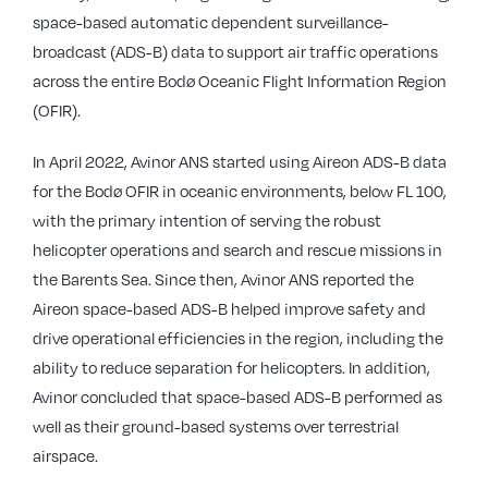
space-based automatic dependent surveillance-
broadcast (ADS-B) data to support air traffic operations
across the entire Bodø Oceanic Flight Information Region
(OFIR).
In April 2022, Avinor ANS started using Aireon ADS-B data
for the Bodø OFIR in oceanic environments, below FL 100,
with the primary intention of serving the robust
helicopter operations and search and rescue missions in
the Barents Sea. Since then, Avinor ANS reported the
Aireon space-based ADS-B helped improve safety and
drive operational efficiencies in the region, including the
ability to reduce separation for helicopters. In addition,
Avinor concluded that space-based ADS-B performed as
well as their ground-based systems over terrestrial
airspace.