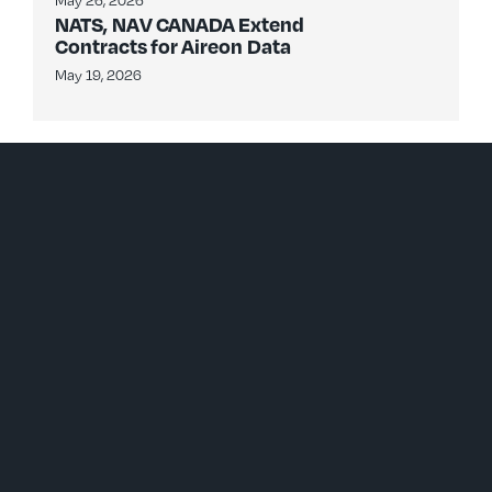
May 26, 2026
NATS, NAV CANADA Extend
Contracts for Aireon Data
May 19, 2026