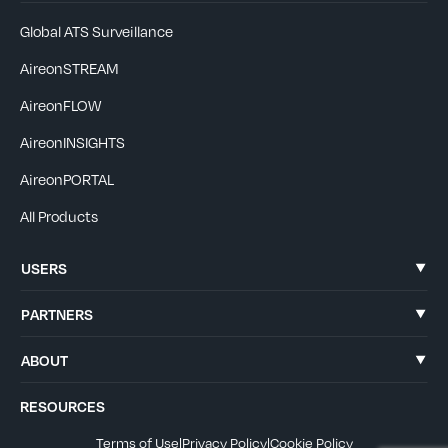
Global ATS Surveillance
AireonSTREAM
AireonFLOW
AireonINSIGHTS
AireonPORTAL
All Products
USERS
PARTNERS
ABOUT
RESOURCES
Terms of Use
|
Privacy Policy
|
Cookie Policy