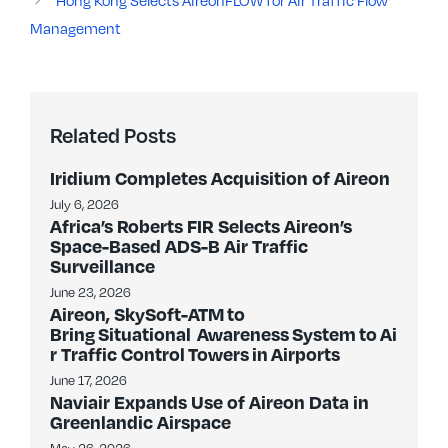
Hong Kong Selects AireonFLOW for Air Traffic Flow
Management
Related Posts
Iridium Completes Acquisition of Aireon
July 6, 2026
Africa’s Roberts FIR Selects Aireon’s
Space-Based ADS-B Air Traffic
Surveillance
June 23, 2026
Aireon, SkySoft-ATM to
Bring Situational Awareness System to Ai
r Traffic Control Towers in Airports
June 17, 2026
Naviair Expands Use of Aireon Data in
Greenlandic Airspace