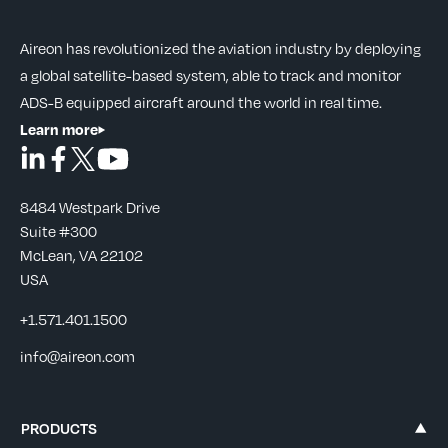
Aireon has revolutionized the aviation industry by deploying
a global satellite-based system, able to track and monitor
ADS-B equipped aircraft around the world in real time.
Learn more
8484 Westpark Drive
Suite #300
McLean, VA 22102
USA
+1.571.401.1500
info@aireon.com
PRODUCTS