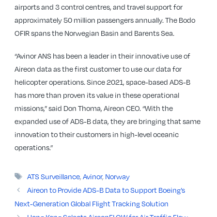
airports and 3 control centres, and travel support for
approximately 50 million passengers annually. The Bodo
OFIR spans the Norwegian Basin and Barents Sea.
“Avinor ANS has been a leader in their innovative use of
Aireon data as the first customer to use our data for
helicopter operations. Since 2021, space-based ADS-B
has more than proven its value in these operational
missions,” said Don Thoma, Aireon CEO. “With the
expanded use of ADS-B data, they are bringing that same
innovation to their customers in high-level oceanic
operations.”
Tags
ATS Surveillance
,
Avinor
,
Norway
Aireon to Provide ADS-B Data to Support Boeing’s
Next-Generation Global Flight Tracking Solution