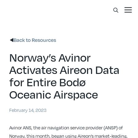
Skip
Me
to
content
Back to Resources
Norway’s Avinor
Activates Aireon Data
for Entire Bodø
Oceanic Airspace
February 14, 2023
Avinor ANS, the air navigation service provider (ANSP) of
Norway, this month, began using Aireon’s market-leading,