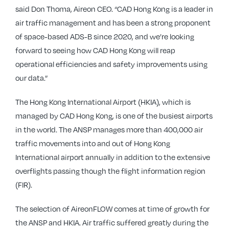
said Don Thoma, Aireon CEO. “CAD Hong Kong is a leader in
air traffic management and has been a strong proponent
of space-based ADS-B since 2020, and we’re looking
forward to seeing how CAD Hong Kong will reap
operational efficiencies and safety improvements using
our data.”
The Hong Kong International Airport (HKIA), which is
managed by CAD Hong Kong, is one of the busiest airports
in the world. The ANSP manages more than 400,000 air
traffic movements into and out of Hong Kong
International airport annually in addition to the extensive
overflights passing though the flight information region
(FIR).
The selection of AireonFLOW comes at time of growth for
the ANSP and HKIA. Air traffic suffered greatly during the