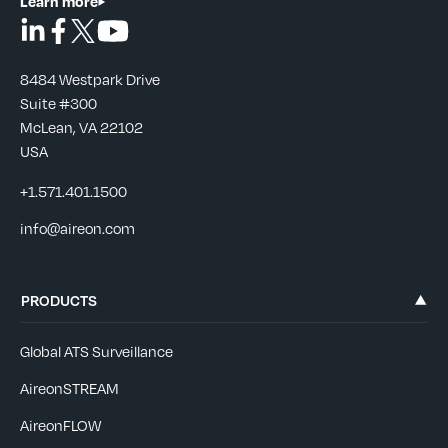
Learn more
8484 Westpark Drive
Suite #300
McLean, VA 22102
USA
+1.571.401.1500
info@aireon.com
PRODUCTS
Global ATS Surveillance
AireonSTREAM
AireonFLOW