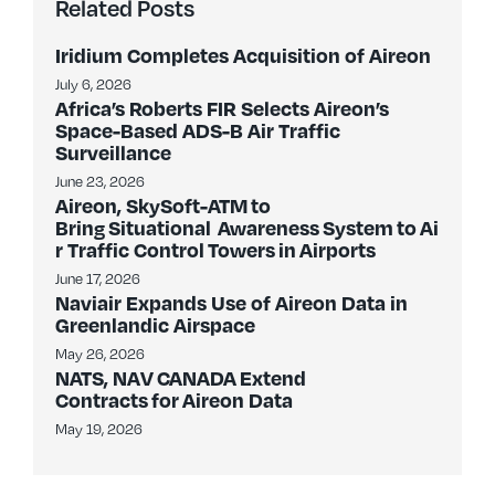
Related Posts
Iridium Completes Acquisition of Aireon
July 6, 2026
Africa’s Roberts FIR Selects Aireon’s
Space-Based ADS-B Air Traffic
Surveillance
June 23, 2026
Aireon, SkySoft-ATM to
Bring Situational Awareness System to Ai
r Traffic Control Towers in Airports
June 17, 2026
Naviair Expands Use of Aireon Data in
Greenlandic Airspace
May 26, 2026
NATS, NAV CANADA Extend
Contracts for Aireon Data
May 19, 2026