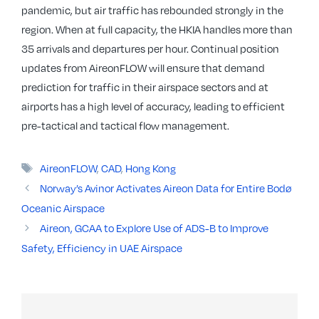
pandemic, but air traffic has rebounded strongly in the
region. When at full capacity, the HKIA handles more than
35 arrivals and departures per hour. Continual position
updates from AireonFLOW will ensure that demand
prediction for traffic in their airspace sectors and at
airports has a high level of accuracy, leading to efficient
pre-tactical and tactical flow management.
Tags
AireonFLOW
,
CAD
,
Hong Kong
Norway’s Avinor Activates Aireon Data for Entire Bodø
Oceanic Airspace
Aireon, GCAA to Explore Use of ADS-B to Improve
Safety, Efficiency in UAE Airspace