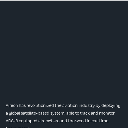
Aireon has revolutionized the aviation industry by deploying
a global satellite-based system, able to track and monitor
ADS-B equipped aircraft around the world in real time.