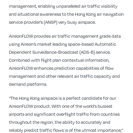
management, enabling unparalleled air traffic visibility
and situational awareness to the Hong Kong air navigation
service provider’s (ANSP) very busy airspace.
AireonFLOW provides air traffic management grade data
using Aireon’s market leading space-based Automatic
Dependent Surveillance-Broadcast (ADS-B) service.
Combined with flight plan contextual information,
AireonFLOW enhances prediction capabilities of flow
management and other relevant air traffic capacity and
demand platforms.
“The Hong Kong airspace is a perfect candidate for our
AireonFLOW product. With one of the world’s busiest
airports and significant overflight traffic from countries
throughout the region, the ability to accurately and
reliably predict traffic flows is of the utmost importance,”