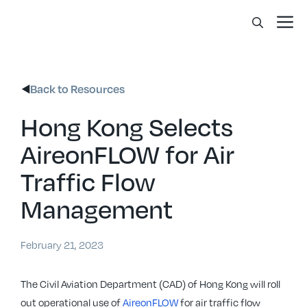
Skip
Me
to
content
Back to Resources
Hong Kong Selects
AireonFLOW for Air
Traffic Flow
Management
February 21, 2023
The Civil Aviation Department (CAD) of Hong Kong will roll
out operational use of
AireonFLOW
for air traffic flow