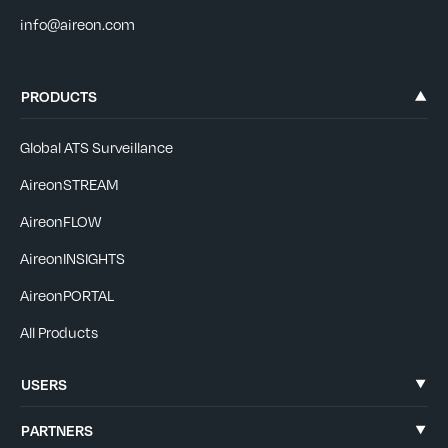
info@aireon.com
PRODUCTS
Global ATS Surveillance
AireonSTREAM
AireonFLOW
AireonINSIGHTS
AireonPORTAL
All Products
USERS
PARTNERS