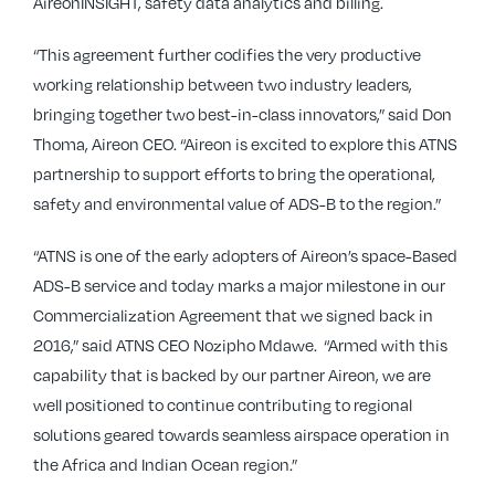
AireonINSIGHT, safety data analytics and billing.
“This agreement further codifies the very productive
working relationship between two industry leaders,
bringing together two best-in-class innovators,” said Don
Thoma, Aireon CEO. “Aireon is excited to explore this ATNS
partnership to support efforts to bring the operational,
safety and environmental value of ADS-B to the region.”
“ATNS is one of the early adopters of Aireon’s space-Based
ADS-B service and today marks a major milestone in our
Commercialization Agreement that we signed back in
2016,” said ATNS CEO Nozipho Mdawe. “Armed with this
capability that is backed by our partner Aireon, we are
well positioned to continue contributing to regional
solutions geared towards seamless airspace operation in
the Africa and Indian Ocean region.”