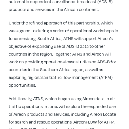
automatic dependent surveillance-broadcast (ADS-B)
products and services in the African continent.
Under the refined approach of this partnership, which
was agreed to during a series of operational workshops in
Johannesburg, South Africa, ATNS will support Aireon’s
objective of expanding use of ADS-B data to other
countries in the region. Together, ATNS and Aireon will
work on providing operational case studies on ADS-B for
countries in the Southern Africa region, as well as
exploring regional air traffic flow management (ATFM)
opportunities.
Additionally, ATNS, which began using Aireon data in air
traffic operations in June, will explore the expanded use
of Aireon products and services, including Aireon Locate
for search and rescue operations, AireonFLOW for ATFM,