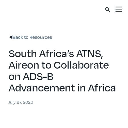
Skip
Me
to
content
Back to Resources
South Africa’s ATNS,
Aireon to Collaborate
on ADS-B
Advancement in Africa
July 27, 2023