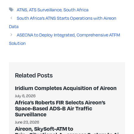
Tags
ATNS
,
ATS Surveillance
,
South Africa
South Africa’s ATNS Starts Operations with Aireon
Data
ASECNA to Deploy Integrated, Comprehensive ATFM
Solution
Related Posts
Iridium Completes Acquisition of Aireon
July 6, 2026
Africa’s Roberts FIR Selects Aireon’s
Space-Based ADS-B Air Traffic
Surveillance
June 23, 2026
Aireon, SkySoft-ATM to