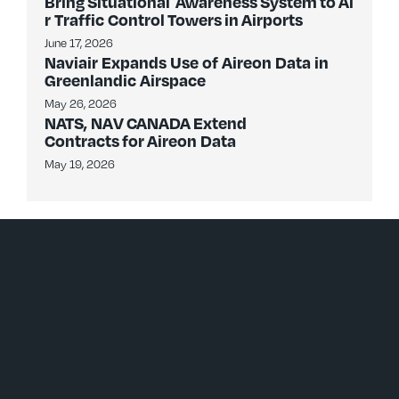
Bring Situational Awareness System to Ai
r Traffic Control Towers in Airports
June 17, 2026
Naviair Expands Use of Aireon Data in
Greenlandic Airspace
May 26, 2026
NATS, NAV CANADA Extend
Contracts for Aireon Data
May 19, 2026