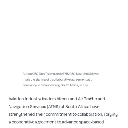
Aireon CEO Don Thoma and ATNS CEO Nozipho Mdawe
mark the signing of a collaborative agreement at a
ceremony in Johannesburg, South Africa, in July.
Aviation industry leaders Aireon and Air Traffic and
Navigation Services (ATNS) of South Africa have
strengthened their commitment to collaboration, forging
a cooperative agreement to advance space-based