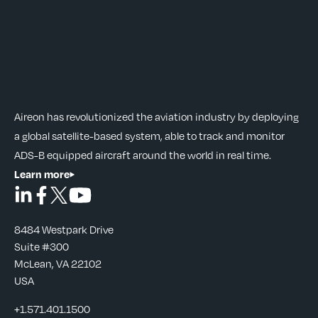
Aireon has revolutionized the aviation industry by deploying
a global satellite-based system, able to track and monitor
ADS-B equipped aircraft around the world in real time.
Learn more
8484 Westpark Drive
Suite #300
McLean, VA 22102
USA
+1.571.401.1500