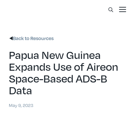
Skip
Me
to
content
Back to Resources
Papua New Guinea
Expands Use of Aireon
Space-Based ADS-B
Data
May 9, 2023