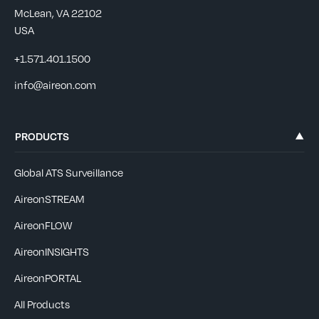
McLean, VA 22102
USA
+1.571.401.1500
info@aireon.com
PRODUCTS
Global ATS Surveillance
AireonSTREAM
AireonFLOW
AireonINSIGHTS
AireonPORTAL
All Products