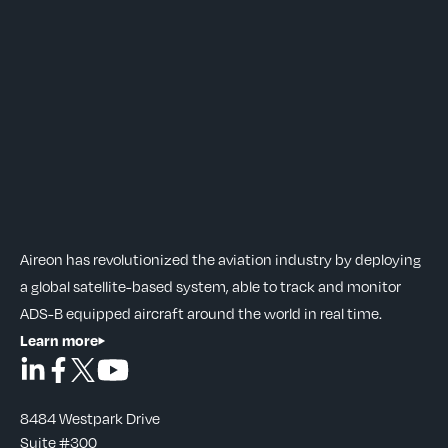
Aireon has revolutionized the aviation industry by deploying
a global satellite-based system, able to track and monitor
ADS-B equipped aircraft around the world in real time.
Learn more
8484 Westpark Drive
Suite #300