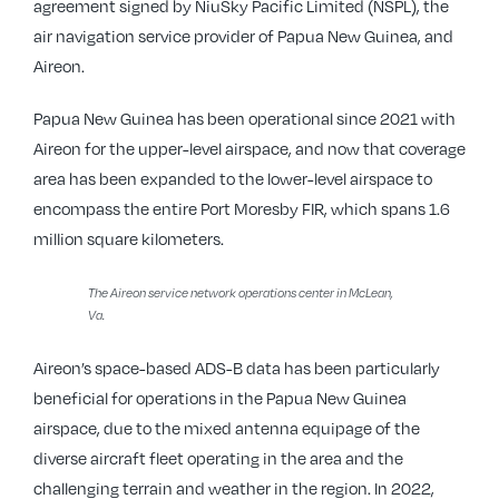
agreement signed by NiuSky Pacific Limited (NSPL), the
air navigation service provider of Papua New Guinea, and
Aireon.
Papua New Guinea has been operational since 2021 with
Aireon for the upper-level airspace, and now that coverage
area has been expanded to the lower-level airspace to
encompass the entire Port Moresby FIR, which spans 1.6
million square kilometers.
The Aireon service network operations center in McLean,
Va.
Aireon’s space-based ADS-B data has been particularly
beneficial for operations in the Papua New Guinea
airspace, due to the mixed antenna equipage of the
diverse aircraft fleet operating in the area and the
challenging terrain and weather in the region. In 2022,