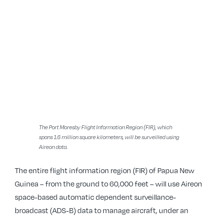
The Port Moresby Flight Information Region (FIR), which
spans 1.6 million square kilometers, will be surveilled using
Aireon data.
The entire flight information region (FIR) of Papua New
Guinea – from the ground to 60,000 feet – will use Aireon
space-based automatic dependent surveillance-
broadcast (ADS-B) data to manage aircraft, under an