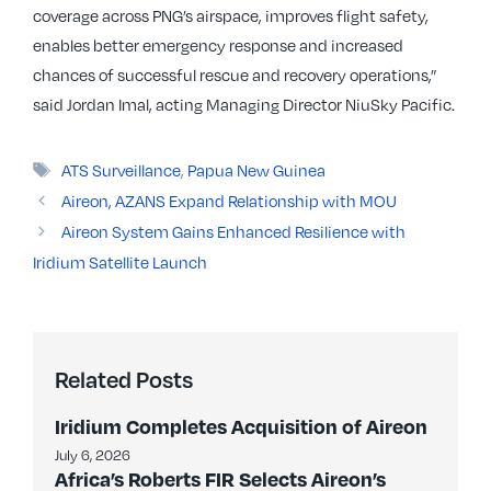
coverage across PNG’s airspace, improves flight safety,
enables better emergency response and increased
chances of successful rescue and recovery operations,”
said Jordan Imal, acting Managing Director NiuSky Pacific.
Tags
ATS Surveillance
,
Papua New Guinea
Aireon, AZANS Expand Relationship with MOU
Aireon System Gains Enhanced Resilience with
Iridium Satellite Launch
Related Posts
Iridium Completes Acquisition of Aireon
July 6, 2026
Africa’s Roberts FIR Selects Aireon’s