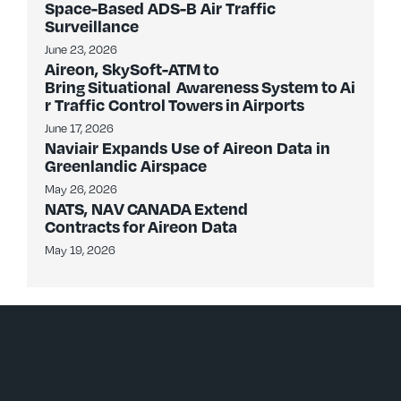
Space-Based ADS-B Air Traffic
Surveillance
June 23, 2026
Aireon, SkySoft-ATM to
Bring Situational Awareness System to Ai
r Traffic Control Towers in Airports
June 17, 2026
Naviair Expands Use of Aireon Data in
Greenlandic Airspace
May 26, 2026
NATS, NAV CANADA Extend
Contracts for Aireon Data
May 19, 2026