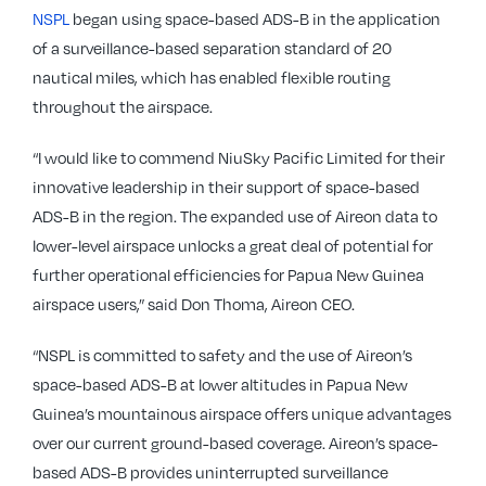
NSPL
began using space-based ADS-B in the application
of a surveillance-based separation standard of 20
nautical miles, which has enabled flexible routing
throughout the airspace.
“I would like to commend NiuSky Pacific Limited for their
innovative leadership in their support of space-based
ADS-B in the region. The expanded use of Aireon data to
lower-level airspace unlocks a great deal of potential for
further operational efficiencies for Papua New Guinea
airspace users,” said Don Thoma, Aireon CEO.
“NSPL is committed to safety and the use of Aireon’s
space-based ADS-B at lower altitudes in Papua New
Guinea’s mountainous airspace offers unique advantages
over our current ground-based coverage. Aireon’s space-
based ADS-B provides uninterrupted surveillance