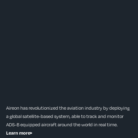
Aireon has revolutionized the aviation industry by deploying
a global satellite-based system, able to track and monitor
ADS-B equipped aircraft around the world in real time.
Learn more