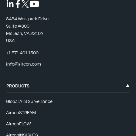
8484 Westpark Drive
Suite #300
McLean, VA 22102
USA
+1.571.401.1500
info@aireon.com
PRODUCTS
Global ATS Surveillance
AireonSTREAM
AireonFLOW
AireonINSIGHTS