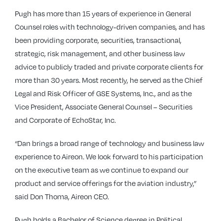
Pugh has more than 15 years of experience in General
Counsel roles with technology-driven companies, and has
been providing corporate, securities, transactional,
strategic, risk management, and other business law
advice to publicly traded and private corporate clients for
more than 30 years. Most recently, he served as the Chief
Legal and Risk Officer of GSE Systems, Inc., and as the
Vice President, Associate General Counsel – Securities
and Corporate of EchoStar, Inc.
“Dan brings a broad range of technology and business law
experience to Aireon. We look forward to his participation
on the executive team as we continue to expand our
product and service offerings for the aviation industry,”
said Don Thoma, Aireon CEO.
Pugh holds a Bachelor of Science degree in Political