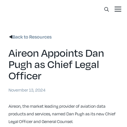
Skip
Me
to
content
Back to Resources
Aireon Appoints Dan
Pugh as Chief Legal
Officer
November 13, 2024
Aireon, the market leading provider of aviation data
products and services, named Dan Pugh as its new Chief
Legal Officer and General Counsel.