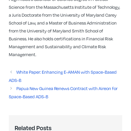
Science from the Massachusetts Institute of Technology,
a Juris Doctorate from the University of Maryland Carey
School of Law, and a Master of Business Administration
from the University of Maryland Smith School of
Business. He also holds certifications in Financial Risk
Management and Sustainability and Climate Risk
Management.
White Paper: Enhancing E-AMAN with Space-Based
ADS-B
Papua New Guinea Renews Contract with Aireon for
Space-Based ADS-B
Related Posts