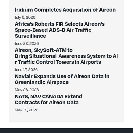
Iridium Completes Acquisition of Aireon
July 6, 2026
Africa’s Roberts FIR Selects Aireon’s
Space-Based ADS-B Air Traffic
Surveillance
June 23, 2026
Aireon, SkySoft-ATM to
Bring Situational Awareness System to Ai
r Traffic Control Towers in Airports
June 17, 2026
Naviair Expands Use of Aireon Data in
Greenlandic Airspace
May 26, 2026
NATS, NAV CANADA Extend
Contracts for Aireon Data
May 19, 2026