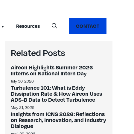
Resources
CONTACT
Related Posts
Aireon Highlights Summer 2026
Interns on National Intern Day
July 30, 2026
Turbulence 101: What is Eddy
Dissipation Rate & How Aireon Uses
ADS-B Data to Detect Turbulence
May 21, 2026
Insights from ICNS 2026: Reflections
on Research, Innovation, and Industry
Dialogue
April 29, 2026