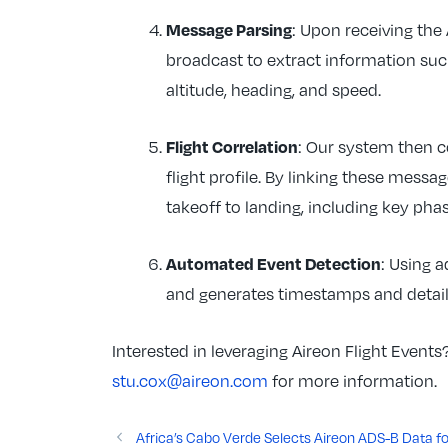
Message Parsing
: Upon receiving th
broadcast to extract information such
altitude, heading, and speed.
Flight Correlation
: Our system then c
flight profile. By linking these messag
takeoff to landing, including key pha
Automated Event Detection
: Using 
and generates timestamps and details
Interested in leveraging Aireon Flight Event
stu.cox@aireon.com
for more information.
Africa’s Cabo Verde Selects Aireon ADS-B Data for