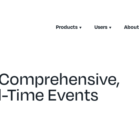
Products
Users
About
 Comprehensive,
l-Time Events