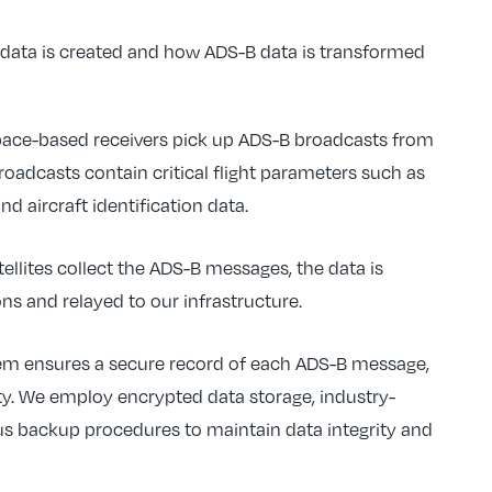
s data is created and how ADS-B data is transformed
space-based receivers pick up ADS-B broadcasts from
oadcasts contain critical flight parameters such as
 and aircraft identification data.
tellites collect the ADS-B messages, the data is
ns and relayed to our infrastructure.
tem ensures a secure record of each ADS-B message,
ty. We employ encrypted data storage, industry-
us backup procedures to maintain data integrity and