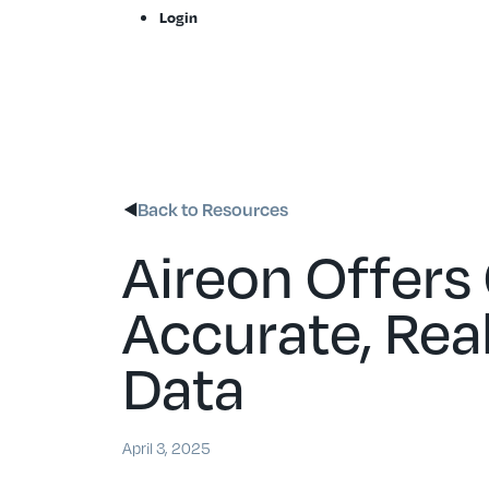
Skip
Login
to
content
Back to Resources
Aireon Offers
Accurate, Rea
Data
April 3, 2025