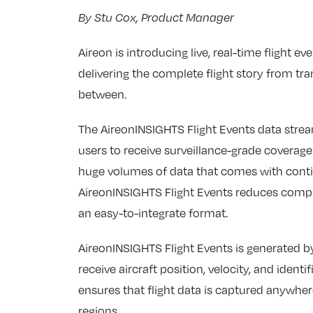
By Stu Cox, Product Manager
Aireon is introducing live, real-time flight e
delivering the complete flight story from t
between.
The AireonINSIGHTS Flight Events data stream
users to receive surveillance-grade coverage
huge volumes of data that comes with conti
AireonINSIGHTS Flight Events reduces comple
an easy-to-integrate format.
AireonINSIGHTS Flight Events is generated by
receive aircraft position, velocity, and ident
ensures that flight data is captured anywhe
regions.