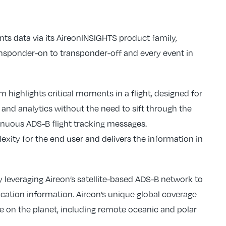
vents data via its AireonINSIGHTS product family,
ransponder-on to transponder-off and every event in
 highlights critical moments in a flight, designed for
 and analytics without the need to sift through the
nuous ADS-B flight tracking messages.
xity for the end user and delivers the information in
 leveraging Aireon’s satellite-based ADS-B network to
ification information. Aireon’s unique global coverage
re on the planet, including remote oceanic and polar