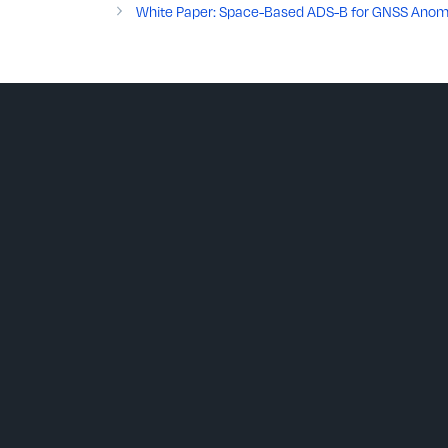
White Paper: Space-Based ADS-B for GNSS Anomaly