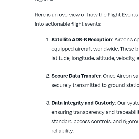
Here is an overview of how the Flight Event
into actionable flight events:
Satellite ADS-B Reception
: Aireon’s 
equipped aircraft worldwide. These br
latitude, longitude, altitude, velocity,
Secure Data Transfer
: Once Aireon sa
securely transmitted to ground statio
Data Integrity and Custody
: Our sys
ensuring transparency and traceabili
standard access controls, and rigoro
reliability.