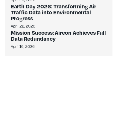
Earth Day 2026: Transforming Air
Traffic Data into Environmental
Progress
April 22, 2026
Mission Success: Aireon Achieves Full
Data Redundancy
April 16, 2026