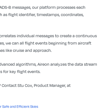
e ADS-B messages, our platform processes each
 as flight identifier, timestamps, coordinates,
orrelates individual messages to create a continuous
es, we can all flight events beginning from aircraft
ses like cruise and approach.
advanced algorithms, Aireon analyzes the data stream
 for key flight events.
s? Contact Stu Cox, Product Manager, at
 Safe and Efficient Skies