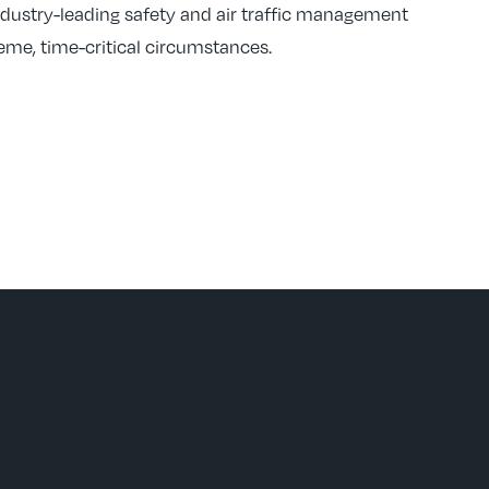
ndustry-leading safety and air traffic management
reme, time-critical circumstances.