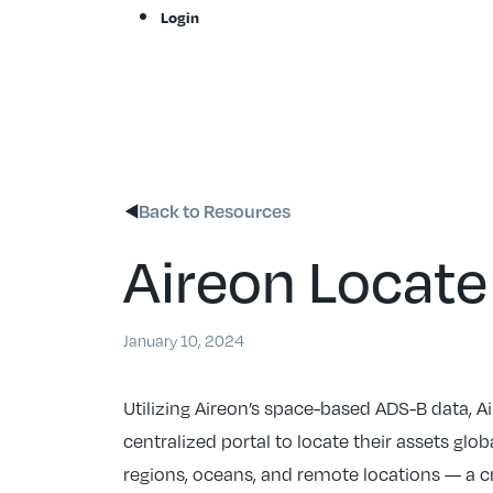
Skip
Login
to
content
Back to Resources
Aireon Locate
January 10, 2024
Utilizing Aireon’s space-based ADS-B data, A
centralized portal to locate their assets glob
regions, oceans, and remote locations — a cr