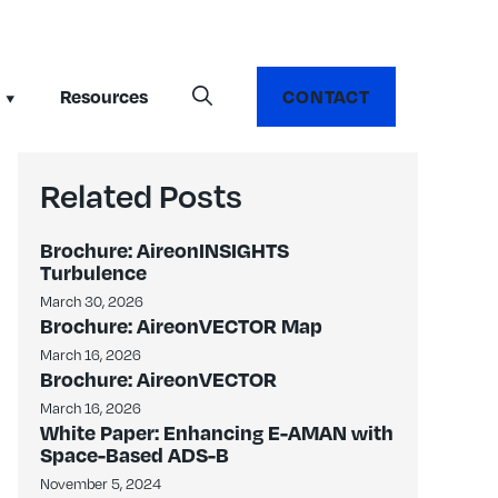
Resources
CONTACT
Related Posts
Brochure: AireonINSIGHTS
Turbulence
March 30, 2026
Brochure: AireonVECTOR Map
March 16, 2026
Brochure: AireonVECTOR
March 16, 2026
White Paper: Enhancing E-AMAN with
Space-Based ADS-B
November 5, 2024