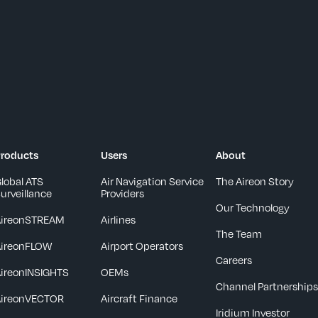
roducts
Users
About
lobal ATS
Air Navigation Service
The Aireon Story
urveillance
Providers
Our Technology
AireonSTREAM
Airlines
The Team
AireonFLOW
Airport Operators
Careers
ireonINSIGHTS
OEMs
Channel Partnership
AireonVECTOR
Aircraft Finance
Iridium Investor