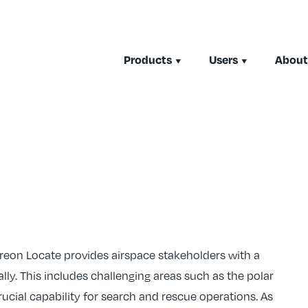
Products
Users
About
ireon Locate provides airspace stakeholders with a
ally. This includes challenging areas such as the polar
ucial capability for search and rescue operations. As