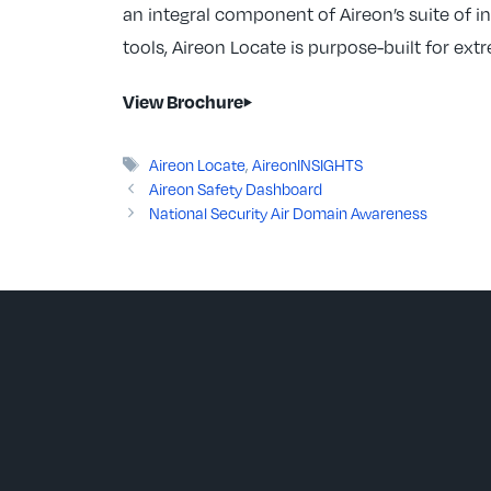
an integral component of Aireon’s suite of i
tools, Aireon Locate is purpose-built for ext
View Brochure
Tags
Aireon Locate
,
AireonINSIGHTS
Aireon Safety Dashboard
National Security Air Domain Awareness