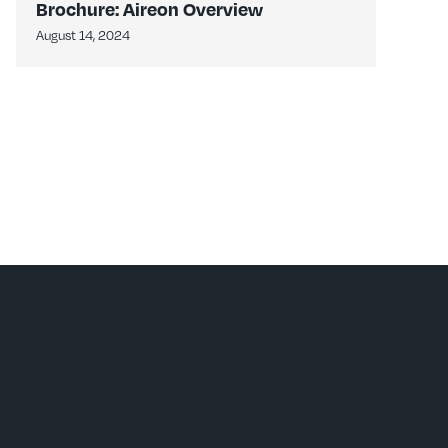
Brochure: Aireon Overview
August 14, 2024