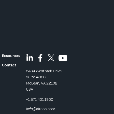
Resources
Contact
8484 Westpark Drive
Suite #300
McLean, VA 22102
USA
+1.571.401.1500
s
info@aireon.com