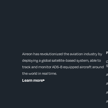
P
Aireon has revolutionized the aviation industry by
deploying a global satellite-based system, able to
G
S
track and monitor ADS-B equipped aircraft around
the world in real time.
Learn more
A