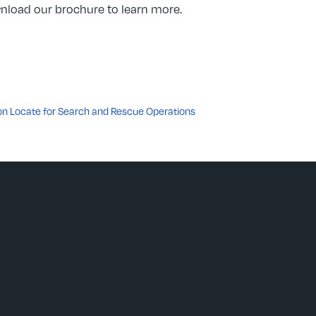
ownload our brochure to learn more.
eon Locate for Search and Rescue Operations