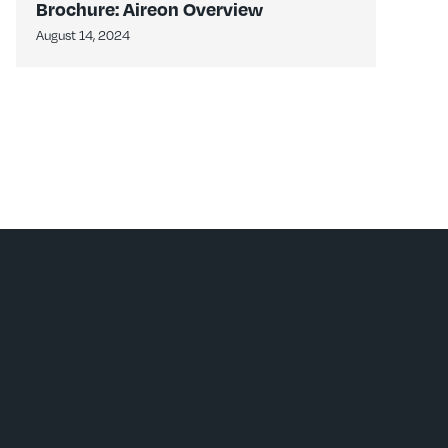
Brochure: Aireon Overview
August 14, 2024