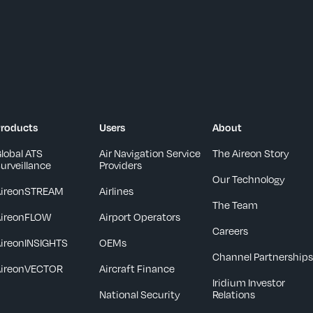
roducts
Users
About
lobal ATS
Air Navigation Service
The Aireon Story
urveillance
Providers
Our Technology
AireonSTREAM
Airlines
The Team
AireonFLOW
Airport Operators
Careers
ireonINSIGHTS
OEMs
Channel Partnership
AireonVECTOR
Aircraft Finance
Iridium Investor
National Security
Relations