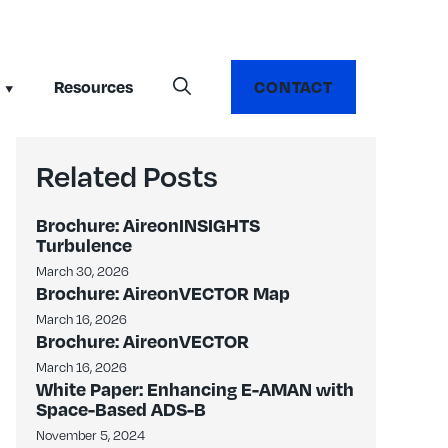
Resources
CONTACT
Related Posts
Brochure: AireonINSIGHTS
Turbulence
March 30, 2026
Brochure: AireonVECTOR Map
March 16, 2026
Brochure: AireonVECTOR
March 16, 2026
White Paper: Enhancing E-AMAN with
Space-Based ADS-B
November 5, 2024