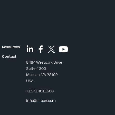
Resources
Contact
8484 Westpark Drive
Suite #300
McLean, VA 22102
USA
+1.571.401.1500
s
info@aireon.com