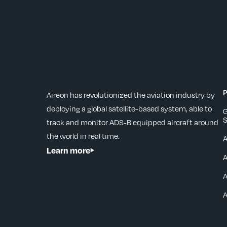
P
Aireon has revolutionized the aviation industry by
deploying a global satellite-based system, able to
G
S
track and monitor ADS-B equipped aircraft around
the world in real time.
Learn more
A