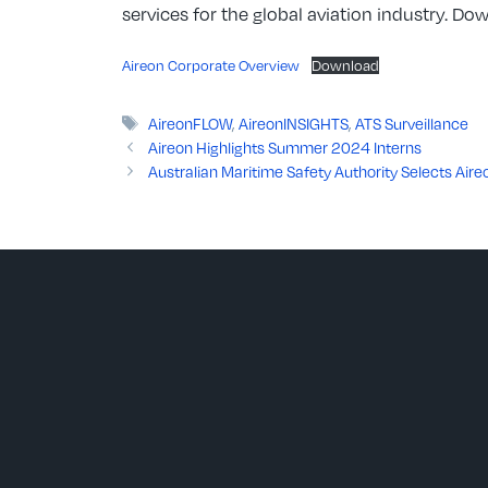
services for the global aviation industry. D
Aireon Corporate Overview
Download
Tags
AireonFLOW
,
AireonINSIGHTS
,
ATS Surveillance
Aireon Highlights Summer 2024 Interns
Australian Maritime Safety Authority Selects Air