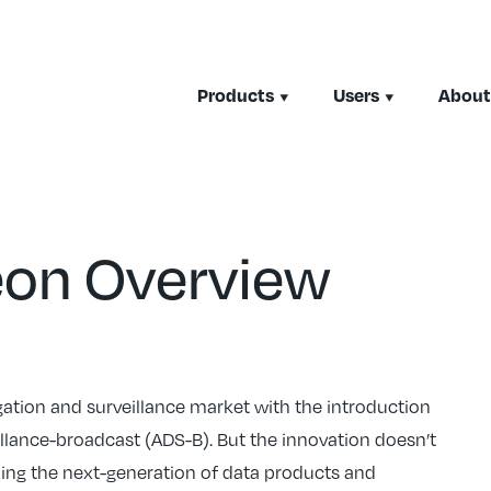
Products
Users
About
eon Overview
igation and surveillance market with the introduction
lance-broadcast (ADS-B). But the innovation doesn’t
oping the next-generation of data products and