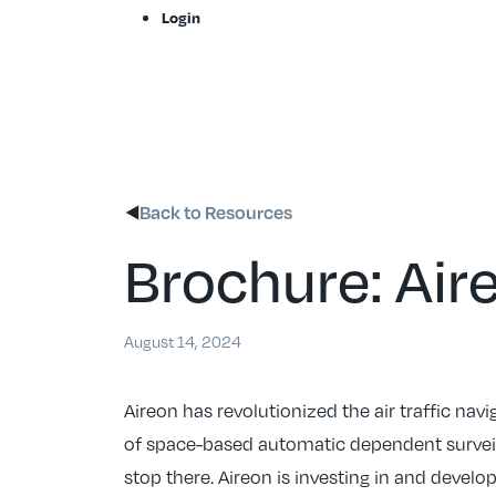
Skip
Login
to
content
Back to Resources
Brochure: Air
August 14, 2024
Aireon has revolutionized the air traffic nav
of space-based automatic dependent surveil
stop there. Aireon is investing in and devel