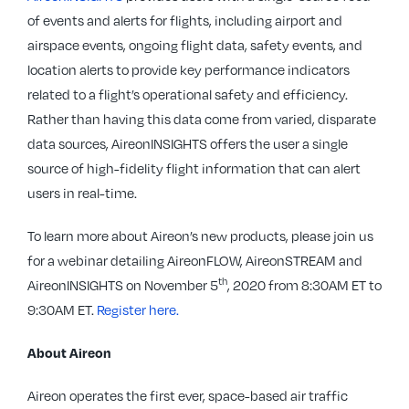
of events and alerts for flights, including airport and
airspace events, ongoing flight data, safety events, and
location alerts to provide key performance indicators
related to a flight’s operational safety and efficiency.
Rather than having this data come from varied, disparate
data sources, AireonINSIGHTS offers the user a single
source of high-fidelity flight information that can alert
users in real-time.
To learn more about Aireon’s new products, please join us
for a webinar detailing AireonFLOW, AireonSTREAM and
th
AireonINSIGHTS on November 5
, 2020 from 8:30AM ET to
9:30AM ET.
Register here.
About Aireon
Aireon operates the first ever, space-based air traffic