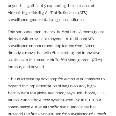
beyond—significantly expanding the use cases of
Aireon’s high-fidelity, Air Traffic Services (ATS)
surveillance-grade data to a global audience.
This announcement marks the first time Aireon’s global
dataset will be available beyond its traditional ATS
surveillance enhancement application from Aireon
directly, a move that will offer exciting and innovative
solutions to the broader Air Traffic Management (ATM)
industry and beyond.
“This is an exciting next step for Aireon in our mission to
expand the implementation of single-source, high-
fidelity data to a global audience,” says Don Thoma, CEO,
Aireon. “Since the Aireon system went live in 2018, our
space-based ADS-B air traffic surveillance data has
provided the first-ever solution for surveillance of aircraft