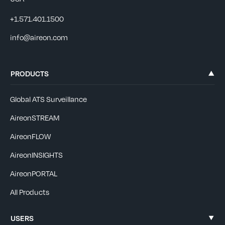
+1.571.401.1500
info@aireon.com
PRODUCTS
Global ATS Surveillance
AireonSTREAM
AireonFLOW
AireonINSIGHTS
AireonPORTAL
All Products
USERS