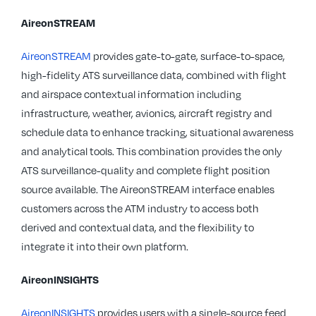
AireonSTREAM
AireonSTREAM
provides gate-to-gate, surface-to-space,
high-fidelity ATS surveillance data, combined with flight
and airspace contextual information including
infrastructure, weather, avionics, aircraft registry and
schedule data to enhance tracking, situational awareness
and analytical tools. This combination provides the only
ATS surveillance-quality and complete flight position
source available. The AireonSTREAM interface enables
customers across the ATM industry to access both
derived and contextual data, and the flexibility to
integrate it into their own platform.
AireonINSIGHTS
AireonINSIGHTS
provides users with a single-source feed