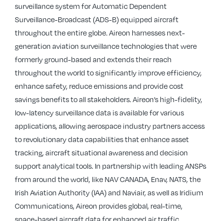
surveillance system for Automatic Dependent
Surveillance-Broadcast (ADS-B) equipped aircraft
throughout the entire globe. Aireon harnesses next-
generation aviation surveillance technologies that were
formerly ground-based and extends their reach
throughout the world to significantly improve efficiency,
enhance safety, reduce emissions and provide cost
savings benefits to all stakeholders. Aireon’s high-fidelity,
low-latency surveillance data is available for various
applications, allowing aerospace industry partners access
to revolutionary data capabilities that enhance asset
tracking, aircraft situational awareness and decision
support analytical tools. In partnership with leading ANSPs
from around the world, like NAV CANADA, Enav, NATS, the
Irish Aviation Authority (IAA) and Naviair, as well as Iridium
Communications, Aireon provides global, real-time,
space-based aircraft data for enhanced air traffic