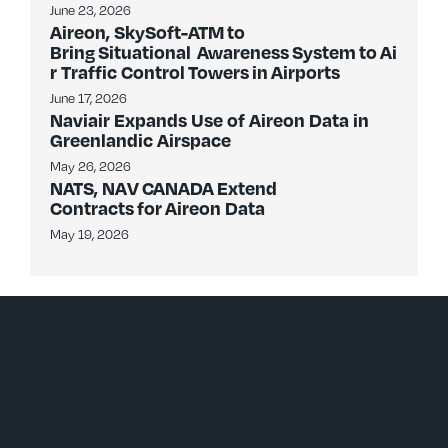
June 23, 2026
Aireon, SkySoft-ATM to
Bring Situational Awareness System to Ai
r Traffic Control Towers in Airports
June 17, 2026
Naviair Expands Use of Aireon Data in
Greenlandic Airspace
May 26, 2026
NATS, NAV CANADA Extend
Contracts for Aireon Data
May 19, 2026