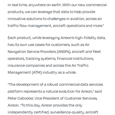
in real time, anywhere on earth. With our new commercial
products, we can leverage that data to help provide
innovative solutions to challenges in aviation, across air
traffic flow management, aircraft operations and more.”
Each product, while leveraging Aireon’s high-fidelity data,
has its own use cases for customers, such as Air
Navigation Service Providers (ANSPs), aircraft and fleet
operators, tracking systems, financial institutions,
insurance companies and across the Air Traffic
Management (ATM) industry as a whole.
“The development of a robust commercial data services
platform represents a natural evolution for Aireon,” said
Peter Cabooter, Vice President of Customer Services,
Aireon. “To this day, Aireon provides the only
independently certified, surveillance-quality, aircraft