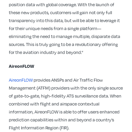
position data with global coverage. With the launch of
these new products, customers will gain not only full
transparency into this data, but will be able to leverage it
for their unique needs from a single platform—
eliminating the need to manage multiple, disparate data
sources. This is truly going to be a revolutionary offering
for the aviation industry and beyond.”
AireonFLOW
AireonFLOW
provides ANSPs and Air Traffic Flow
Management (ATFM) providers with the only single source
of gate-to-gate, high-fidelity ATS surveillance data. When
combined with flight and airspace contextual
information, AireonFLOW is able to offer users enhanced
prediction capabilities within and beyond a country’s
Flight Information Region (FIR).