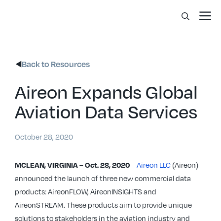
Skip
Me
to
content
Back to Resources
Aireon Expands Global
Aviation Data Services
October 28, 2020
–
Aireon LLC
(Aireon)
MCLEAN, VIRGINIA – Oct. 28, 2020
announced the launch of three new commercial data
products: AireonFLOW, AireonINSIGHTS and
AireonSTREAM. These products aim to provide unique
solutions to stakeholders in the aviation industry and