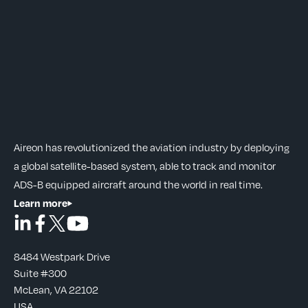
Aireon has revolutionized the aviation industry by deploying
a global satellite-based system, able to track and monitor
ADS-B equipped aircraft around the world in real time.
Learn more
8484 Westpark Drive
Suite #300
McLean, VA 22102
USA