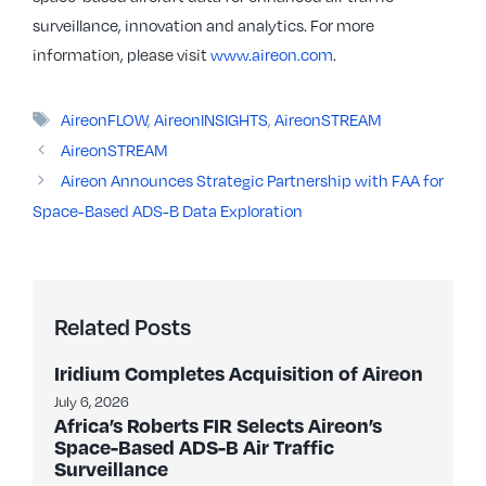
surveillance, innovation and analytics. For more
information, please visit
www.aireon.com
.
Tags
AireonFLOW
,
AireonINSIGHTS
,
AireonSTREAM
AireonSTREAM
Aireon Announces Strategic Partnership with FAA for
Space-Based ADS-B Data Exploration
Related Posts
Iridium Completes Acquisition of Aireon
July 6, 2026
Africa’s Roberts FIR Selects Aireon’s
Space-Based ADS-B Air Traffic
Surveillance