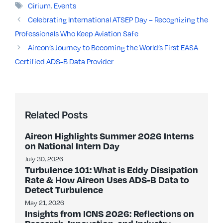
Tags
Cirium
,
Events
Celebrating International ATSEP Day – Recognizing the
Professionals Who Keep Aviation Safe
Aireon’s Journey to Becoming the World’s First EASA
Certified ADS-B Data Provider
Related Posts
Aireon Highlights Summer 2026 Interns
on National Intern Day
July 30, 2026
Turbulence 101: What is Eddy Dissipation
Rate & How Aireon Uses ADS-B Data to
Detect Turbulence
May 21, 2026
Insights from ICNS 2026: Reflections on