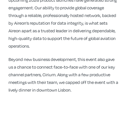
upcoming 2026 product launches have generated strong
engagement. Our ability to provide global coverage
through a reliable, professionally hosted network, backed
by Aireon’s reputation for data integrity, is what sets
Aireon apart as a trusted leader in delivering dependable,
high-quality data to support the future of global aviation
operations.
Beyond new business development, this event also gave
us a chance to connect face-to-face with one of our key
channel partners, Cirium. Along with a few productive
meetings with their team, we capped off the event with a
lively dinner in downtown Lisbon.