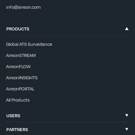
info@aireon.com
PRODUCTS
Global ATS Surveillance
AireonSTREAM
AireonFLOW
AireonINSIGHTS
AireonPORTAL
All Products
USERS
PARTNERS