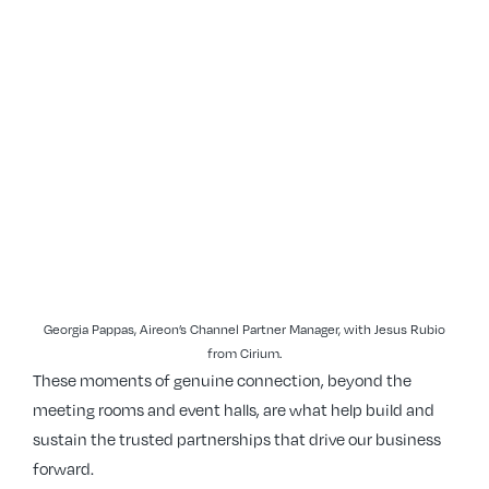
Georgia Pappas, Aireon’s Channel Partner Manager, with Jesus Rubio
from Cirium.
These moments of genuine connection, beyond the
meeting rooms and event halls, are what help build and
sustain the trusted partnerships that drive our business
forward.