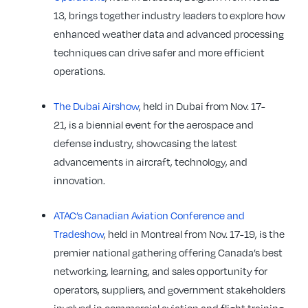
13, brings together industry leaders to explore how
enhanced weather data and advanced processing
techniques can drive safer and more efficient
operations.
The Dubai Airshow
, held in Dubai from Nov. 17-
21, is a biennial event for the aerospace and
defense industry, showcasing the latest
advancements in aircraft, technology, and
innovation.
ATAC’s Canadian Aviation Conference and
Tradeshow
, held in Montreal from Nov. 17-19, is the
premier national gathering offering Canada’s best
networking, learning, and sales opportunity for
operators, suppliers, and government stakeholders