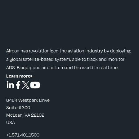
Aireon has revolutionized the aviation industry by deploying
a global satellite-based system, able to track and monitor
ADS-B equipped aircraft around the world in real time.
Learn more
8484 Westpark Drive
Suite #300
McLean, VA 22102
USA
+1.571.401.1500