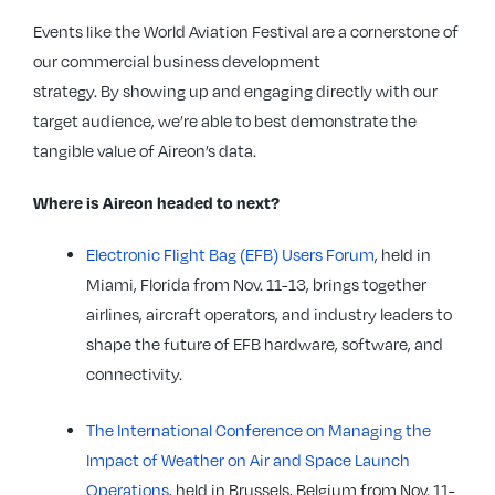
Events like the World Aviation Festival are a cornerstone of
our commercial business development
strategy. By showing up and engaging directly with our
target audience, we’re able to best demonstrate the
tangible value of Aireon’s data.
Where is Aireon headed to next?
Electronic Flight Bag (EFB) Users Forum
, held in
Miami, Florida from Nov. 11-13, brings together
airlines, aircraft operators, and industry leaders to
shape the future of EFB hardware, software, and
connectivity.
The International Conference on Managing the
Impact of Weather on Air and Space Launch
Operations
, held in Brussels, Belgium from Nov. 11-