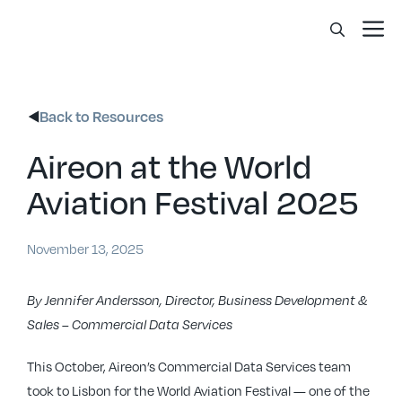
Skip
Me
to
content
Back to Resources
Aireon at the World
Aviation Festival 2025
November 13, 2025
By Jennifer Andersson, Director, Business Development &
Sales – Commercial Data Services
This October, Aireon’s Commercial Data Services team
took to Lisbon for the World Aviation Festival — one of the