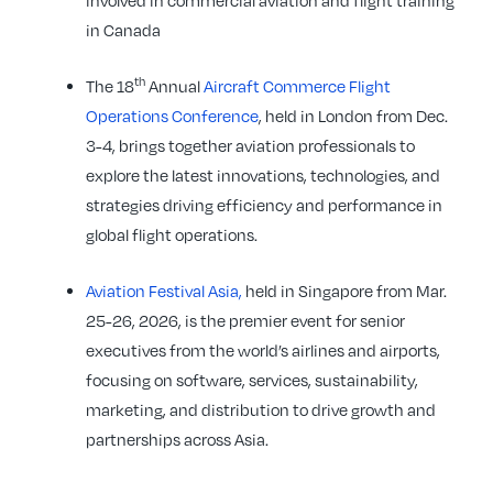
involved in commercial aviation and flight training
in Canada
th
The 18
Annual
Aircraft Commerce Flight
Operations Conference
, held in London from Dec.
3-4, brings together aviation professionals to
explore the latest innovations, technologies, and
strategies driving efficiency and performance in
global flight operations.
Aviation Festival Asia,
held in Singapore from Mar.
25-26, 2026, is the premier event for senior
executives from the world’s airlines and airports,
focusing on software, services, sustainability,
marketing, and distribution to drive growth and
partnerships across Asia.