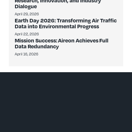
Research, Innovation, and Industry
Dialogue
April 29, 2026
Earth Day 2026: Transforming Air Traffic
Data into Environmental Progress
April 22, 2026
Mission Success: Aireon Achieves Full
Data Redundancy
April 16, 2026