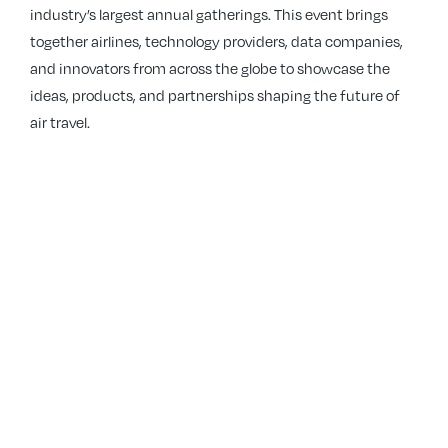
industry’s largest annual gatherings. This event brings
together airlines, technology providers, data companies,
and innovators from across the globe to showcase the
ideas, products, and partnerships shaping the future of
air travel.