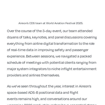
Aireon’s CDS team at World Aviation Festival 2025.
Over the course of the 3-day event, our team attended
dozens of talks, keynotes, and panel discussions covering
everything from airline digital transformation to the role
of real-time data in improving safety and passenger
experience. Between sessions, we navigated a packed
schedule of meetings with potential clients ranging from
major system integrators to niche inflight entertainment
providers and airlines themselves.
As we’ve seen throughout the year, interest in Aireon’s
space-based ADS-B positional data and flight
events remains high, and conversations around our