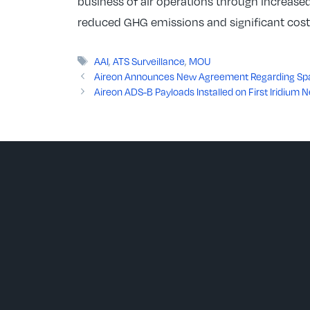
business of air operations through increased
reduced GHG emissions and significant cost s
Tags
AAI
,
ATS Surveillance
,
MOU
Aireon Announces New Agreement Regarding Spac
Aireon ADS-B Payloads Installed on First Iridium N