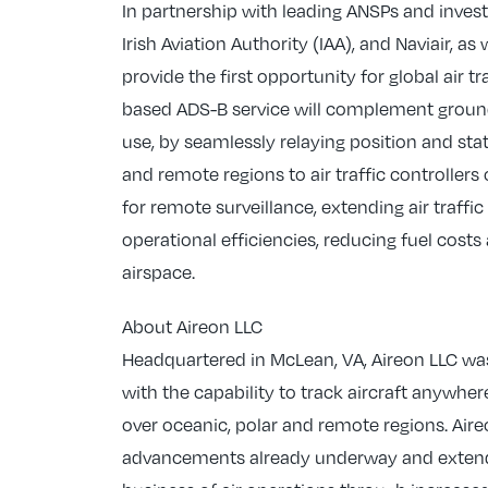
In partnership with leading ANSPs and inve
Irish Aviation Authority (IAA), and Naviair, a
provide the first opportunity for global air t
based ADS-B service will complement ground-
use, by seamlessly relaying position and stat
and remote regions to air traffic controller
for remote surveillance, extending air traffi
operational efficiencies, reducing fuel cos
airspace.
About Aireon LLC
Headquartered in McLean, VA, Aireon LLC was
with the capability to track aircraft anywher
over oceanic, polar and remote regions. Aireo
advancements already underway and extend t