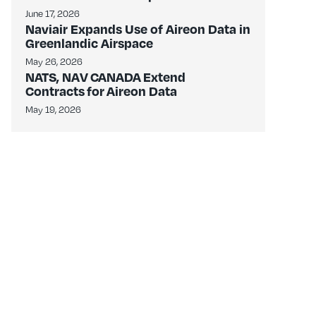
June 17, 2026
Naviair Expands Use of Aireon Data in
Greenlandic Airspace
May 26, 2026
NATS, NAV CANADA Extend
Contracts for Aireon Data
May 19, 2026