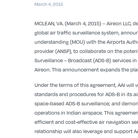
March 4, 2015
MCLEAN, VA. (March 4, 2015) – Aireon LLC, de
global air traffic surveillance system, ann
understanding (MOU) with the Airports Authori
provider (ANSP), to collaborate on the pot
Surveillance – Broadcast (ADS-B) services in
Aireon. This announcement expands the plan
Under the terms of this agreement, AAI will 
standards and procedures for ADS-B in its air
space-based ADS-B surveillance; and demon
operations in Indian airspace. This agreeme
efficient and cost-effective air navigation s
relationship will also leverage and support AA