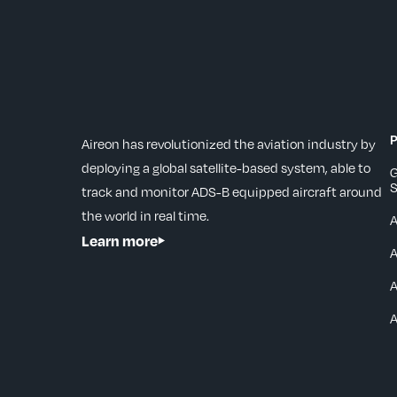
P
Aireon has revolutionized the aviation industry by
deploying a global satellite-based system, able to
G
S
track and monitor ADS-B equipped aircraft around
the world in real time.
Learn more
A