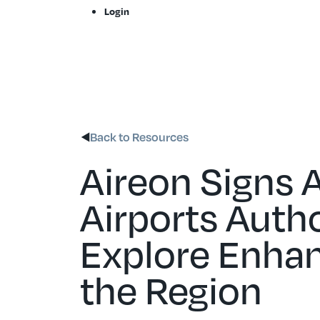
Skip
Login
to
content
Back to Resources
Aireon Signs 
Airports Autho
Explore Enhan
the Region