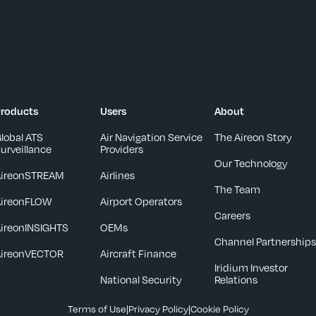
roducts
Users
About
lobal ATS
Air Navigation Service
The Aireon Story
urveillance
Providers
Our Technology
AireonSTREAM
Airlines
The Team
AireonFLOW
Airport Operators
Careers
ireonINSIGHTS
OEMs
Channel Partnership
AireonVECTOR
Aircraft Finance
Iridium Investor
National Security
Relations
Terms of Use
|
Privacy Policy
|
Cookie Policy