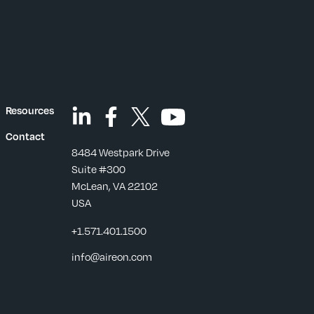
Resources
Contact
8484 Westpark Drive
Suite #300
McLean, VA 22102
USA
+1.571.401.1500
s
info@aireon.com