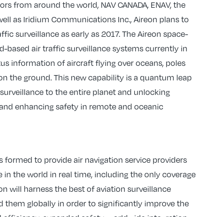
stors from around the world, NAV CANADA, ENAV, the
s well as Iridium Communications Inc., Aireon plans to
raffic surveillance as early as 2017. The Aireon space-
based air traffic surveillance systems currently in
us information of aircraft flying over oceans, poles
s on the ground. This new capability is a quantum leap
c surveillance to the entire planet and unlocking
ts and enhancing safety in remote and oceanic
 formed to provide air navigation service providers
e in the world in real time, including the only coverage
n will harness the best of aviation surveillance
hem globally in order to significantly improve the