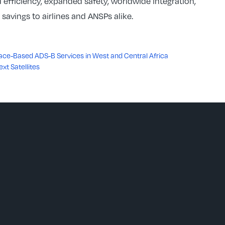
 efficiency, expanded safety, worldwide integration,
avings to airlines and ANSPs alike.
e-Based ADS-B Services in West and Central Africa
ext Satellites