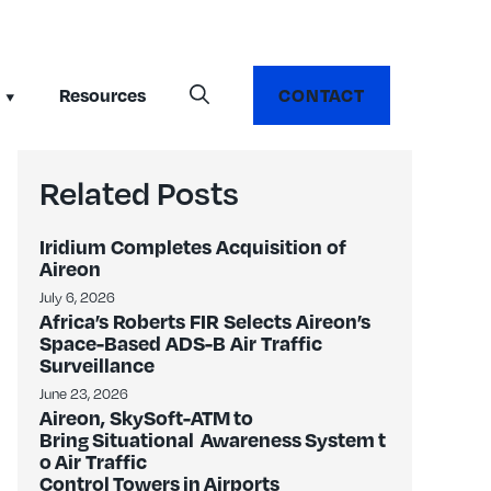
Resources
CONTACT
Related Posts
Iridium Completes Acquisition of
Aireon
July 6, 2026
Africa’s Roberts FIR Selects Aireon’s
Space-Based ADS-B Air Traffic
Surveillance
June 23, 2026
Aireon, SkySoft-ATM to
Bring Situational Awareness System t
o Air Traffic
Control Towers in Airports