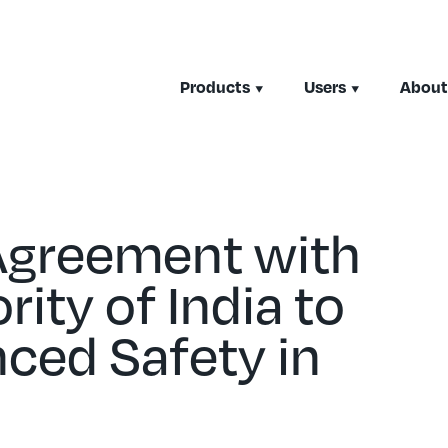
Products
Users
About
Agreement with
rity of India to
ced Safety in