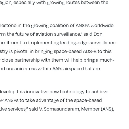
region, especially with growing routes between the
lestone in the growing coalition of ANSPs worldwide
m the future of aviation surveillance,” said Don
ommitment to implementing leading-edge surveillance
ustry is pivotal in bringing space-based ADS-B to this
 close partnership with them will help bring a much-
d oceanic areas within AAI’s airspace that are
develop this innovative new technology to achieve
94ANSPs to take advantage of the space-based
ctive services,” said V. Somasundaram, Member (ANS),