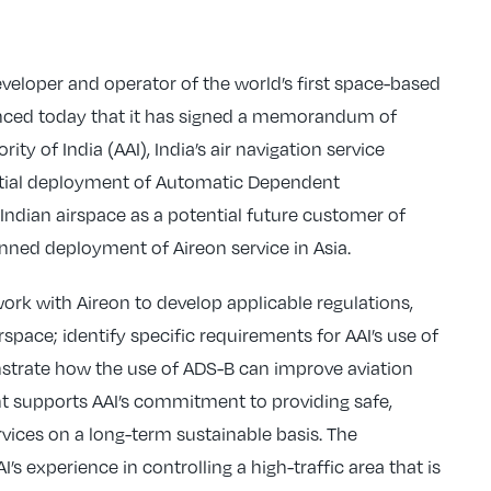
veloper and operator of the world’s first space-based
ounced today that it has signed a memorandum of
ty of India (AAI), India’s air navigation service
ential deployment of Automatic Dependent
 Indian airspace as a potential future customer of
ned deployment of Aireon service in Asia.
work with Aireon to develop applicable regulations,
space; identify specific requirements for AAI’s use of
strate how the use of ADS-B can improve aviation
nt supports AAI’s commitment to providing safe,
ervices on a long-term sustainable basis. The
I’s experience in controlling a high-traffic area that is