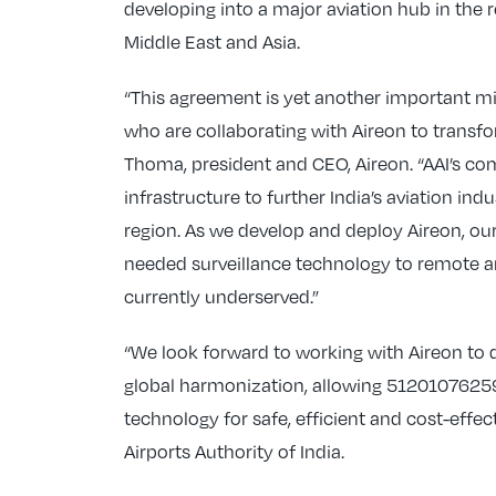
developing into a major aviation hub in the 
Middle East and Asia.
“This agreement is yet another important mi
who are collaborating with Aireon to transfor
Thoma, president and CEO, Aireon. “AAI’s c
infrastructure to further India’s aviation ind
region. As we develop and deploy Aireon, our
needed surveillance technology to remote an
currently underserved.”
“We look forward to working with Aireon to 
global harmonization, allowing 5120107625
technology for safe, efficient and cost-effe
Airports Authority of India.