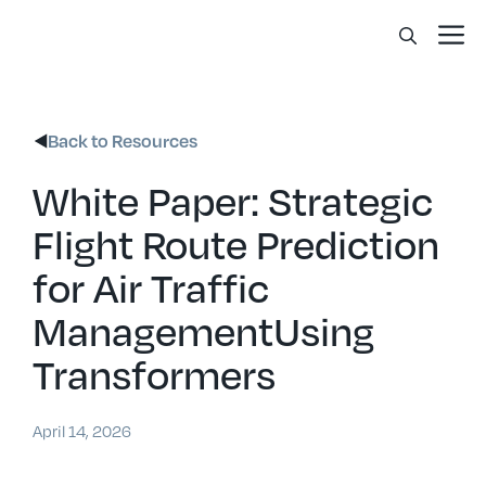
Skip
Me
to
content
Back to Resources
White Paper: Strategic
Flight Route Prediction
for Air Traffic
ManagementUsing
Transformers
April 14, 2026