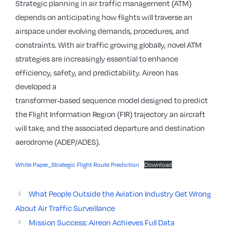
Strategic planning in air traffic management (ATM)
depends on anticipating how flights will traverse an
airspace under evolving demands, procedures, and
constraints. With air traffic growing globally, novel ATM
strategies are increasingly essential to enhance
efficiency, safety, and predictability. Aireon has
developed a
transformer‑based sequence model designed to predict
the Flight Information Region (FIR) trajectory an aircraft
will take, and the associated departure and destination
aerodrome (ADEP/ADES).
White Paper_Strategic Flight Route Prediction
Download
What People Outside the Aviation Industry Get Wrong
About Air Traffic Surveillance
Mission Success: Aireon Achieves Full Data