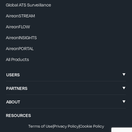
Global ATS Surveillance
AireonSTREAM
AireonFLOW
AireonINSIGHTS
AireonPORTAL
All Products
USERS
PARTNERS
ABOUT
RESOURCES
Terms of Use
|
Privacy Policy
|
Cookie Policy