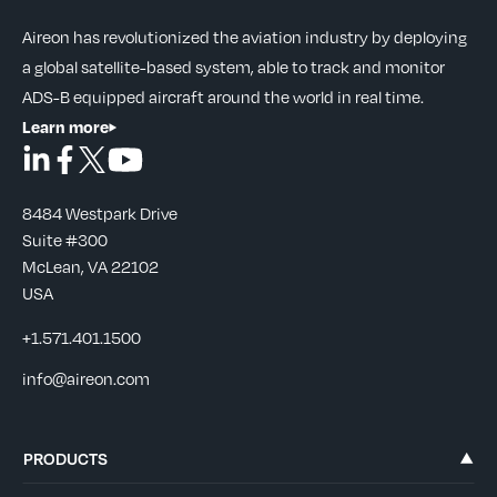
Aireon has revolutionized the aviation industry by deploying
a global satellite-based system, able to track and monitor
ADS-B equipped aircraft around the world in real time.
Learn more
8484 Westpark Drive
Suite #300
McLean, VA 22102
USA
+1.571.401.1500
info@aireon.com
PRODUCTS