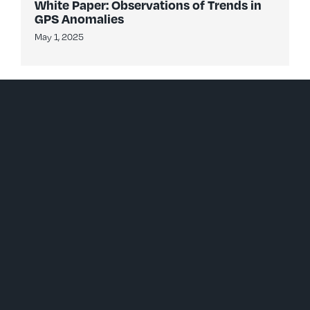
White Paper: Observations of Trends in
GPS Anomalies
May 1, 2025