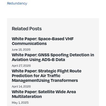
Redundancy
Related Posts
White Paper: Space-Based VHF
Communications
June 18, 2026
White Paper: GNSS Spoofing Detection in
Aviation Using ADS-B Data
April 27, 2026
White Paper: Strategic Flight Route
Prediction for Air Traffic
ManagementUsing Transformers
April 14, 2026
White Paper: Satellite Wide Area
Multilateration
May 1, 2025