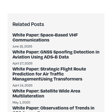
Related Posts
White Paper: Space-Based VHF
Communications
June 18, 2026
White Paper: GNSS Spoofing Detection in
Aviation Using ADS-B Data
April 27, 2026
White Paper: Strategic Flight Route
Prediction for Air Traffic
ManagementUsing Transformers
April 14, 2026
White Paper: Satellite Wide Area
Multilateration
May 1, 2025
White Paper: Observations of Trends in