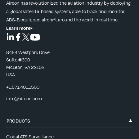
Aireon has revolutionized the aviation industry by deploying
a global satellite-based system, able to track and monitor
ADS-B equipped aircraft around the world in real time.
Learn more
8484 Westpark Drive
Suite #300
McLean, VA 22102
USA
+1.571.401.1500
info@aireon.com
PRODUCTS
Global ATS Surveillance