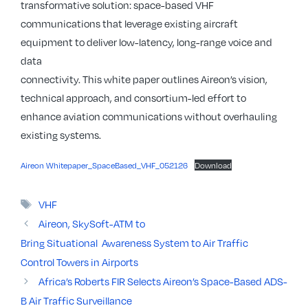
transformative solution: space-based VHF
communications that leverage existing aircraft
equipment to deliver low-latency, long-range voice and
data
connectivity. This white paper outlines Aireon’s vision,
technical approach, and consortium-led effort to
enhance aviation communications without overhauling
existing systems.
Aireon Whitepaper_SpaceBased_VHF_052126
Download
Tags
VHF
Aireon, SkySoft-ATM to
Bring Situational Awareness System to Air Traffic
Control Towers in Airports
Africa’s Roberts FIR Selects Aireon’s Space-Based ADS-
B Air Traffic Surveillance