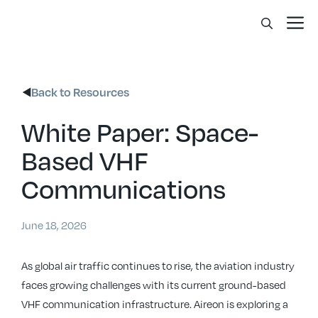
Skip
Me
to
content
Back to Resources
White Paper: Space-
Based VHF
Communications
June 18, 2026
As global air traffic continues to rise, the aviation industry
faces growing challenges with its current ground-based
VHF communication infrastructure. Aireon is exploring a