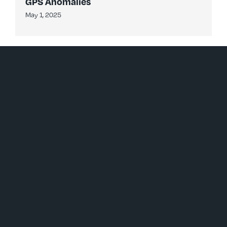
GPS Anomalies
May 1, 2025