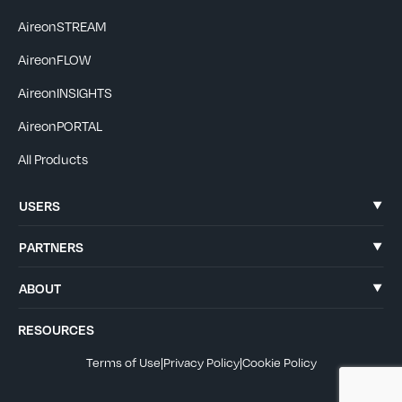
AireonSTREAM
AireonFLOW
AireonINSIGHTS
AireonPORTAL
All Products
USERS
PARTNERS
ABOUT
RESOURCES
Terms of Use
|
Privacy Policy
|
Cookie Policy