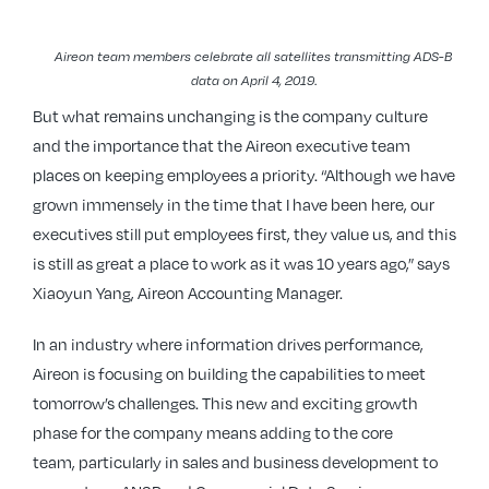
Aireon team members celebrate all satellites transmitting ADS-B
data on April 4, 2019
.
But what remains unchanging is the company culture
and the importance that the Aireon executive team
places on keeping employees a priority. “Although we have
grown immensely in the time that I have been here, our
executives still put employees first, they value us, and this
is still as great a place to work as it was 10 years ago,” says
Xiaoyun Yang, Aireon Accounting Manager.
In an industry where information drives performance,
Aireon is focusing on building the capabilities to meet
tomorrow’s challenges. This new and exciting growth
phase for the company means adding to the core
team, particularly in sales and business development to