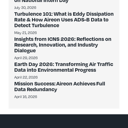
July 30, 2026
Turbulence 101: What is Eddy Dissipation
Rate & How Aireon Uses ADS-B Data to
Detect Turbulence
May 21, 2026
Insights from ICNS 2026: Reflections on
Research, Innovation, and Industry
Dialogue
April 29, 2026
Earth Day 2026: Transforming Air Traffic
Data into Environmental Progress
April 22, 2026
Mission Success: Aireon Achieves Full
Data Redundancy
April 16, 2026