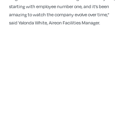
starting with employee number one, and it’s been
amazing to watch the company evolve over time,”
said Yalonda White, Aireon Facilities Manager.