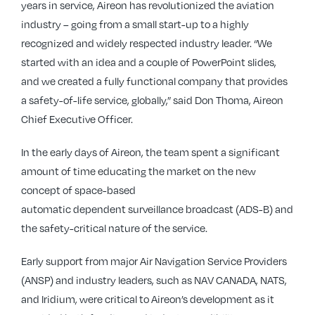
years in service, Aireon has revolutionized the aviation
industry – going from a small start-up to a highly
recognized and widely respected industry leader. “We
started with an idea and a couple of PowerPoint slides,
and we created a fully functional company that provides
a safety-of-life service, globally,” said Don Thoma, Aireon
Chief Executive Officer.
In the early days of Aireon, the team spent a significant
amount of time educating the market on the new
concept of space-based
automatic dependent surveillance broadcast (ADS-B) and
the safety-critical nature of the service.
Early support from major Air Navigation Service Providers
(ANSP) and industry leaders, such as NAV CANADA, NATS,
and Iridium, were critical to Aireon’s development as it