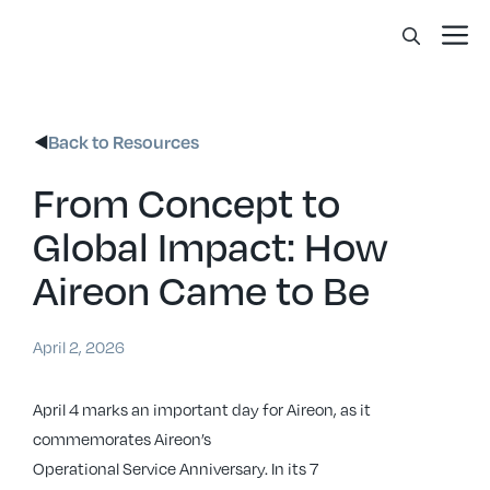
Skip
Me
to
content
Back to Resources
From Concept to
Global Impact: How
Aireon Came to Be
April 2, 2026
April 4 marks an important day for Aireon, as it
commemorates Aireon’s
Operational Service Anniversary. In its 7