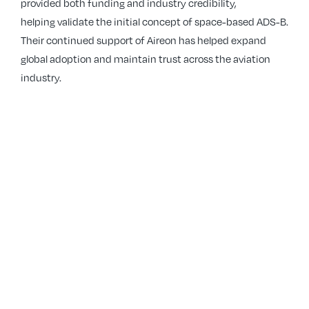
provided both funding and industry credibility,
helping validate the initial concept of space-based ADS-B.
Their continued support of Aireon has helped expand
global adoption and maintain trust across the aviation
industry.