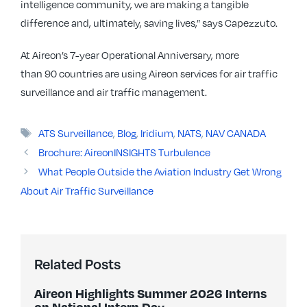
intelligence community, we are making a tangible
difference and, ultimately, saving lives,” says Capezzuto.
At Aireon’s 7-year Operational Anniversary, more
than 90 countries are using Aireon services for air traffic
surveillance and air traffic management.
Tags
ATS Surveillance
,
Blog
,
Iridium
,
NATS
,
NAV CANADA
Brochure: AireonINSIGHTS Turbulence
What People Outside the Aviation Industry Get Wrong
About Air Traffic Surveillance
Related Posts
Aireon Highlights Summer 2026 Interns
on National Intern Day