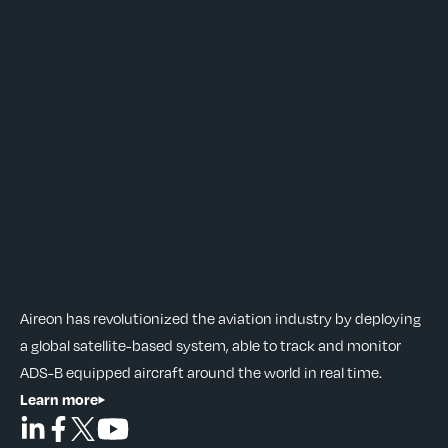
Aireon has revolutionized the aviation industry by deploying
a global satellite-based system, able to track and monitor
ADS-B equipped aircraft around the world in real time.
Learn more