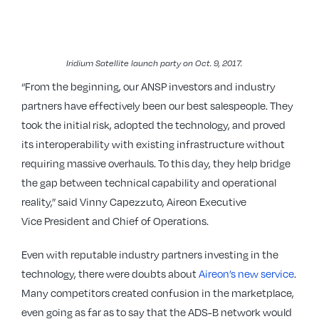
Iridium Satellite launch party on Oct. 9, 2017.
“From the beginning, our ANSP investors and industry
partners have effectively been our best salespeople. They
took the initial risk, adopted the technology, and proved
its interoperability with existing infrastructure without
requiring massive overhauls. To this day, they help bridge
the gap between technical capability and operational
reality,” said Vinny Capezzuto, Aireon Executive
Vice President and Chief of Operations.
Even with reputable industry partners investing in the
technology, there were doubts about
Aireon’s new service
.
Many competitors created confusion in the marketplace,
even going as far as to say that the ADS-B network would