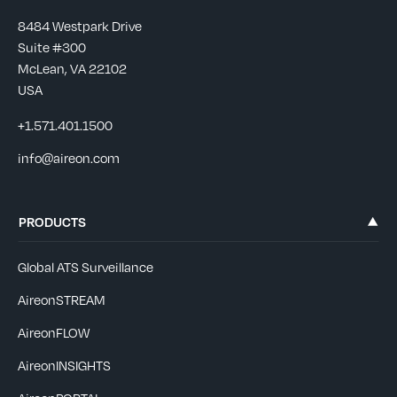
8484 Westpark Drive
Suite #300
McLean, VA 22102
USA
+1.571.401.1500
info@aireon.com
PRODUCTS
Global ATS Surveillance
AireonSTREAM
AireonFLOW
AireonINSIGHTS