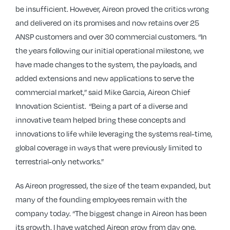
be insufficient. However, Aireon proved the critics wrong
and delivered on its promises and now retains over 25
ANSP customers and over 30 commercial customers. “In
the years following our initial operational milestone, we
have made changes to the system, the payloads, and
added extensions and new applications to serve the
commercial market,” said Mike Garcia, Aireon Chief
Innovation Scientist. “Being a part of a diverse and
innovative team helped bring these concepts and
innovations to life while leveraging the systems real-time,
global coverage in ways that were previously limited to
terrestrial-only networks.”
As Aireon progressed, the size of the team expanded, but
many of the founding employees remain with the
company today. “The biggest change in Aireon has been
its growth. I have watched Aireon grow from day one,