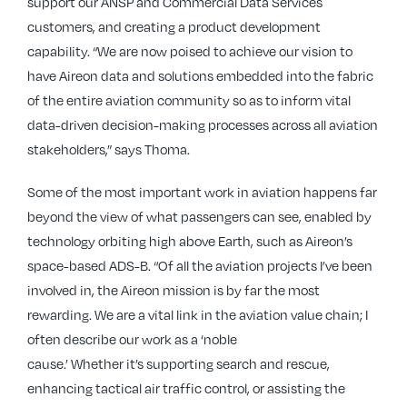
support our ANSP and Commercial Data Services
customers, and creating a product development
capability. “We are now poised to achieve our vision to
have Aireon data and solutions embedded into the fabric
of the entire aviation community so as to inform vital
data-driven decision-making processes across all aviation
stakeholders,” says Thoma.
Some of the most important work in aviation happens far
beyond the view of what passengers can see, enabled by
technology orbiting high above Earth, such as Aireon’s
space-based ADS-B. “Of all the aviation projects I’ve been
involved in, the Aireon mission is by far the most
rewarding. We are a vital link in the aviation value chain; I
often describe our work as a ‘noble
cause.’ Whether it’s supporting search and rescue,
enhancing tactical air traffic control, or assisting the