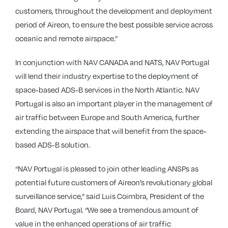
customers, throughout the development and deployment
period of Aireon, to ensure the best possible service across
oceanic and remote airspace.”
In conjunction with NAV CANADA and NATS, NAV Portugal
will lend their industry expertise to the deployment of
space-based ADS-B services in the North Atlantic. NAV
Portugal is also an important player in the management of
air traffic between Europe and South America, further
extending the airspace that will benefit from the space-
based ADS-B solution.
“NAV Portugal is pleased to join other leading ANSPs as
potential future customers of Aireon’s revolutionary global
surveillance service,” said Luis Coimbra, President of the
Board, NAV Portugal. “We see a tremendous amount of
value in the enhanced operations of air traffic