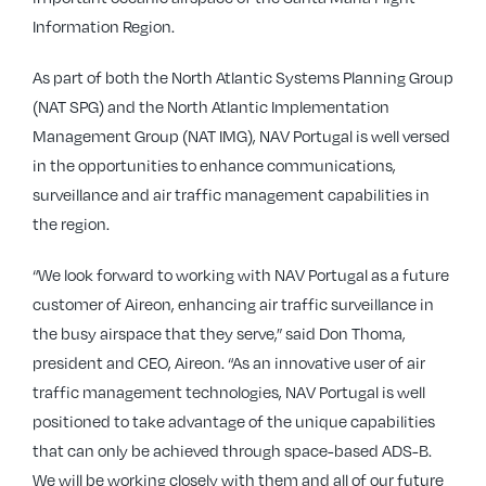
Information Region.
As part of both the North Atlantic Systems Planning Group
(NAT SPG) and the North Atlantic Implementation
Management Group (NAT IMG), NAV Portugal is well versed
in the opportunities to enhance communications,
surveillance and air traffic management capabilities in
the region.
“We look forward to working with NAV Portugal as a future
customer of Aireon, enhancing air traffic surveillance in
the busy airspace that they serve,” said Don Thoma,
president and CEO, Aireon. “As an innovative user of air
traffic management technologies, NAV Portugal is well
positioned to take advantage of the unique capabilities
that can only be achieved through space-based ADS-B.
We will be working closely with them and all of our future