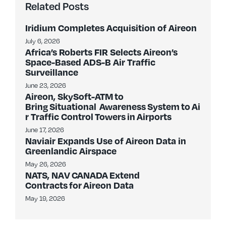
Related Posts
Iridium Completes Acquisition of Aireon
July 6, 2026
Africa’s Roberts FIR Selects Aireon’s
Space-Based ADS-B Air Traffic
Surveillance
June 23, 2026
Aireon, SkySoft-ATM to
Bring Situational Awareness System to Ai
r Traffic Control Towers in Airports
June 17, 2026
Naviair Expands Use of Aireon Data in
Greenlandic Airspace
May 26, 2026
NATS, NAV CANADA Extend
Contracts for Aireon Data
May 19, 2026