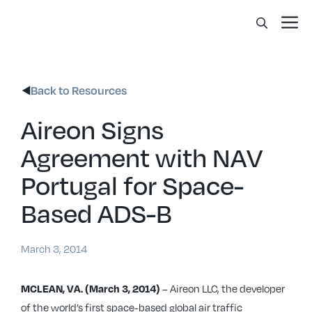
Skip
Me
to
content
Back to Resources
Aireon Signs
Agreement with NAV
Portugal for Space-
Based ADS-B
March 3, 2014
– Aireon LLC, the developer
MCLEAN, VA. (March 3, 2014)
of the world’s first space-based global air traffic