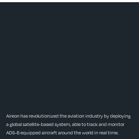
Aireon has revolutionized the aviation industry by deploying
a global satellite-based system, able to track and monitor
ADS-B equipped aircraft around the world in real time.