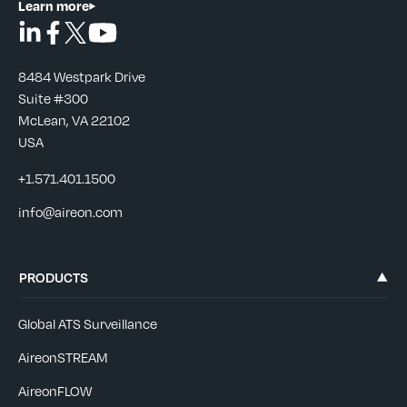
Learn more
8484 Westpark Drive
Suite #300
McLean, VA 22102
USA
+1.571.401.1500
info@aireon.com
PRODUCTS
Global ATS Surveillance
AireonSTREAM
AireonFLOW