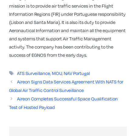
mission is to provide air traffic services in the Flight
Information Regions (FIR) under Portuguese responsibility
(Lisbon and Santa Maria). It is also its duty to provide
Aeronautical Information and maintain all the equipment
and systems that support Air Traffic Management
activity. The company has been contributing to the
success of EGNOS from the early days.
Tags
ATS Surveillance
,
MOU
,
NAV Portugal
Aireon Signs Data Services Agreement With NATS for
Global Air Traffic Control Surveillance
Aireon Completes Successful Space Qualification
Test of Hosted Payload