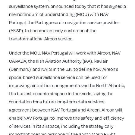
surveillance system, announced today that it has signed a
memorandum of understanding (MOU) with NAV
Portugal, the Portuguese air navigation service provider
(ANSP), to become an early customer of the
transformational Aireon service.
Under the MOU, NAV Portugal will work with Aireon, NAV
CANADA, the Irish Aviation Authority (IAA), Naviair
(Denmark), and NATS in the U.K. to define how Aireon’s
space-based surveillance service can be used for
improving air traffic management over the North Atlantic,
the busiest oceanic airspace in the world, laying the
foundation for a future long-term data services
agreement between NAV Portugal and Aireon. Aireon will
enable NAV Portugal to improve the safety and efficiency
of services in its airspace, including the strategically
important oceanic airspace of the Santa Maria Flight