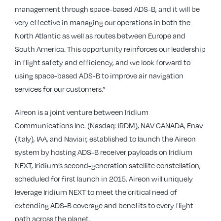
management through space-based ADS-B, and it will be
very effective in managing our operations in both the
North Atlantic as well as routes between Europe and
South America. This opportunity reinforces our leadership
in flight safety and efficiency, and we look forward to
using space-based ADS-B to improve air navigation
services for our customers.”
Aireon is a joint venture between Iridium
Communications Inc. (Nasdaq: IRDM), NAV CANADA, Enav
(Italy), IAA, and Naviair, established to launch the Aireon
system by hosting ADS-B receiver payloads on Iridium
NEXT, Iridium’s second-generation satellite constellation,
scheduled for first launch in 2015. Aireon will uniquely
leverage Iridium NEXT to meet the critical need of
extending ADS-B coverage and benefits to every flight
path across the planet.