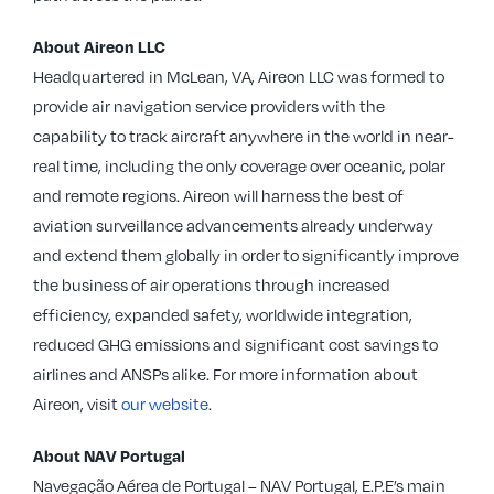
About Aireon LLC
Headquartered in McLean, VA, Aireon LLC was formed to
provide air navigation service providers with the
capability to track aircraft anywhere in the world in near-
real time, including the only coverage over oceanic, polar
and remote regions. Aireon will harness the best of
aviation surveillance advancements already underway
and extend them globally in order to significantly improve
the business of air operations through increased
efficiency, expanded safety, worldwide integration,
reduced GHG emissions and significant cost savings to
airlines and ANSPs alike. For more information about
Aireon, visit
our website
.
About NAV Portugal
Navegação Aérea de Portugal – NAV Portugal, E.P.E’s main