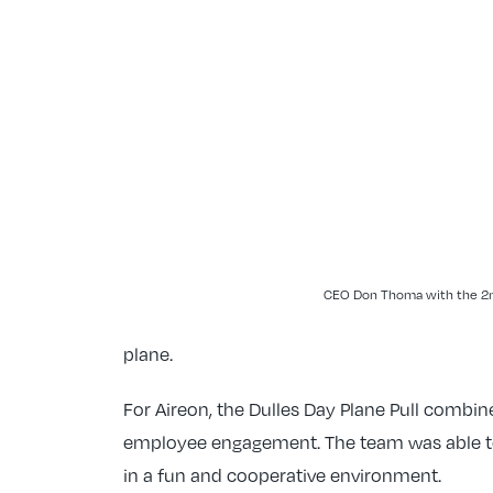
CEO Don Thoma with the 2n
plane.
For Aireon, the Dulles Day Plane Pull comb
employee engagement. The team was able t
in a fun and cooperative environment.