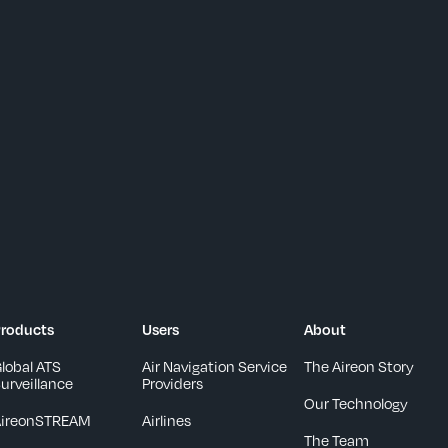
roducts
Users
About
lobal ATS
Air Navigation Service
The Aireon Story
urveillance
Providers
Our Technology
AireonSTREAM
Airlines
The Team