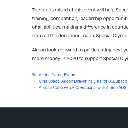
The funds raised at this event will help Spec
training, competition, leadership opportunit
of all abilities, making a difference in count
from all the donations made, Special Olympi
Aireon looks forward to participating next 
more money in 2026 to support Special Olym
Tags
Aireon Cares
,
Events
Ursa Space, Aireon Deliver Insights for U.S. Spa
Africa’s Cabo Verde Operational with Aireon ADS