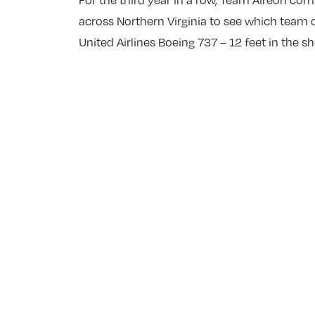
across Northern Virginia to see which team c
United Airlines Boeing 737 – 12 feet in the 