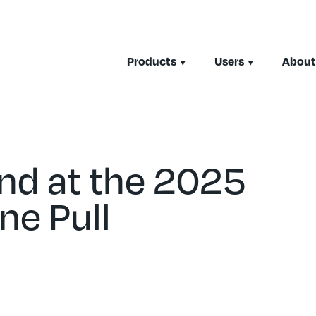
Products
Users
About
nd at the 2025
ne Pull