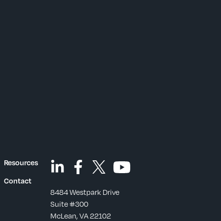
Resources
Contact
8484 Westpark Drive
Suite #300
McLean, VA 22102