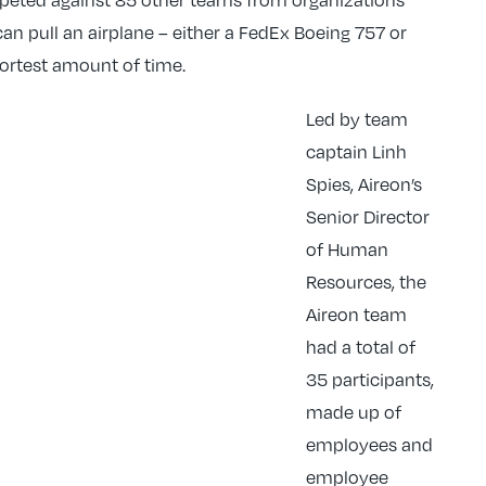
an pull an airplane – either a FedEx Boeing 757 or
shortest amount of time.
Led by team
captain Linh
Spies, Aireon’s
Senior Director
of Human
Resources, the
Aireon team
had a total of
35 participants,
made up of
employees and
employee