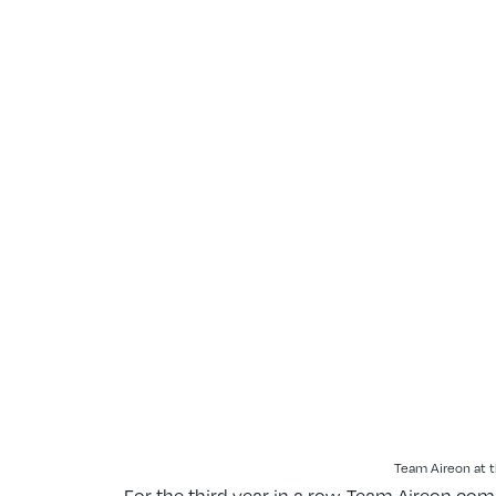
Team Aireon at t
For the third year in a row, Team Aireon co