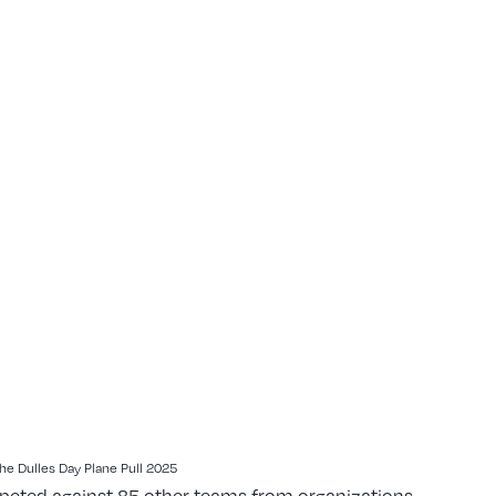
he Dulles Day Plane Pull 2025
mpeted against 85 other teams from organizations