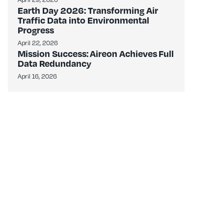
Earth Day 2026: Transforming Air
Traffic Data into Environmental
Progress
April 22, 2026
Mission Success: Aireon Achieves Full
Data Redundancy
April 16, 2026