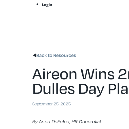
Skip
Login
to
content
Back to Resources
Aireon Wins 2
Dulles Day Pla
September 25, 2025
By Anna DeFalco, HR Generalist