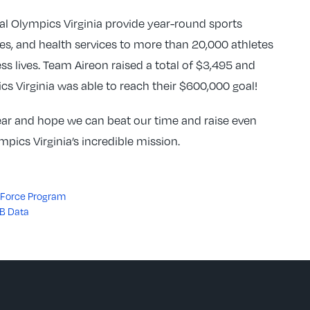
ial Olympics Virginia provide year-round sports
ies, and health services to more than 20,000 athletes
less lives. Team Aireon raised a total of $3,495 and
cs Virginia was able to reach their $600,000 goal!
year and hope we can beat our time and raise even
pics Virginia’s incredible mission.
ce Force Program
-B Data