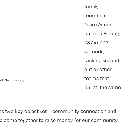
family
members.
Team Aireon
pulled a Boeing
737 in 7.42
seconds,
ranking second
out of other
teams that
d Place trophy
pulled the same
ines two key objectives – community connection and
o come together to raise money for our community