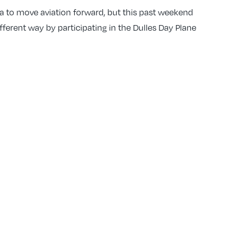
ta to move aviation forward, but this past weekend
fferent way by participating in the Dulles Day Plane