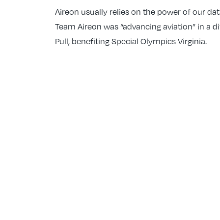
Aireon usually relies on the power of our da
Team Aireon was “advancing aviation” in a di
Pull, benefiting Special Olympics Virginia.