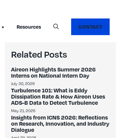
Resources
CONTACT
Related Posts
Aireon Highlights Summer 2026
Interns on National Intern Day
July 30, 2026
Turbulence 101: What is Eddy
Dissipation Rate & How Aireon Uses
ADS-B Data to Detect Turbulence
May 21, 2026
Insights from ICNS 2026: Reflections
on Research, Innovation, and Industry
Dialogue
April 29, 2026