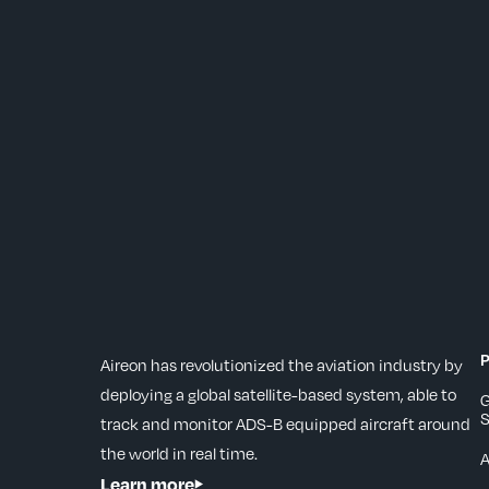
P
Aireon has revolutionized the aviation industry by
deploying a global satellite-based system, able to
G
S
track and monitor ADS-B equipped aircraft around
the world in real time.
Learn more